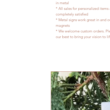
in metal
* All sales for personalized items
completely satisfied
* Metal signs work great in and 
magnets
* We welcome custom orders. Plea
our best to bring your vision to li