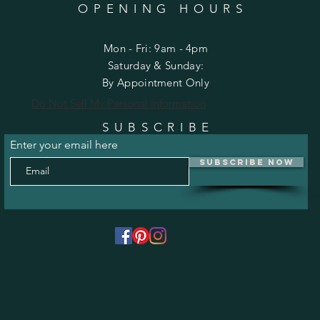
OPENING HOURS
Mon - Fri: 9am - 4pm
​​Saturday & Sunday:
By Appointment Only
Do Not Sell My Personal Information
SUBSCRIBE
Enter your email here
Subscribe Now