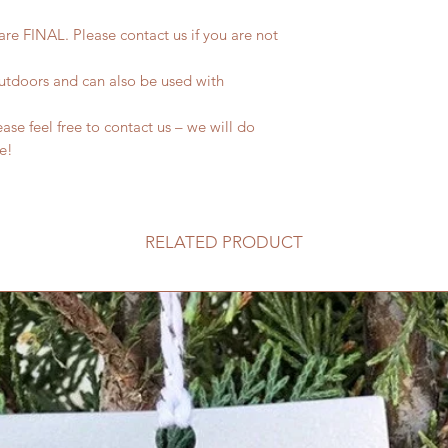
 are FINAL. Please contact us if you are not
outdoors and can also be used with
se feel free to contact us – we will do
fe!
RELATED PRODUCT