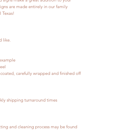
signs are made entirely in our family
l Texas!
d like.
 example
teel
coated, carefully wrapped and finished off
ly shipping turnaround times
tting and cleaning process may be found