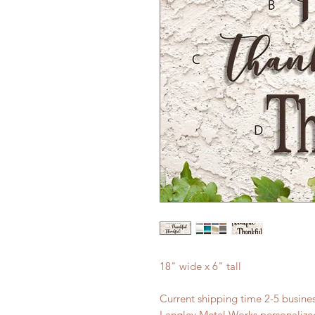
18" wide x 6" tall
Current shipping time 2-5 busin
Langley Metal Works personalized