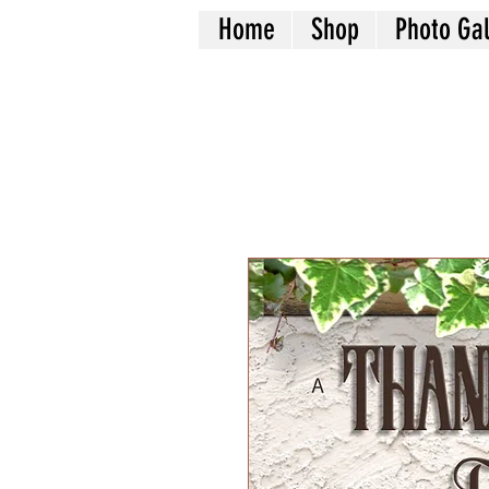
Home
Shop
Photo Gal