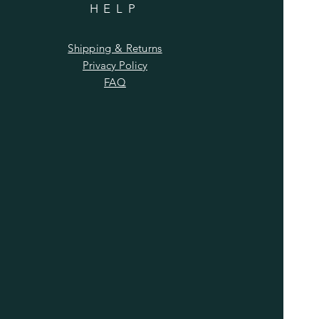
HELP
Shipping & Returns
Privacy Policy
FAQ