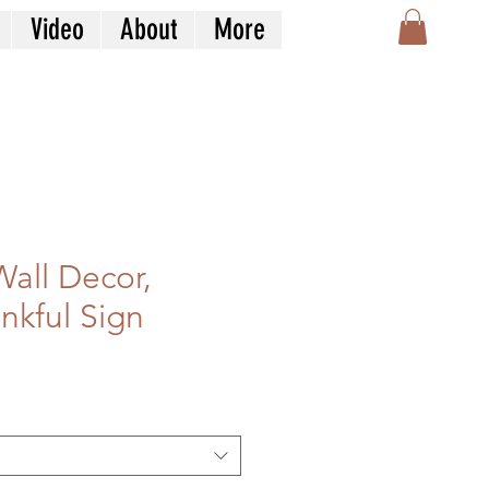
Video
About
More
Wall Decor,
nkful Sign