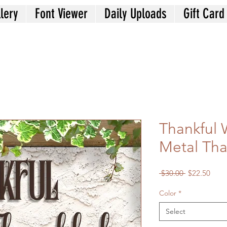
lery
Font Viewer
Daily Uploads
Gift Card
Thankful 
Metal Tha
Regular
Sale
 $30.00 
$22.50
Price
Price
Color
*
Select