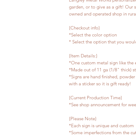
garden, or to give as a gift! Our 
owned and operated shop in rura
{Checkout info}
*Select the color option
* Select the option that you woul
{Item Details:}
*One custom metal sign like the
*Made out of 11 ga (1/8" thick) s
*Signs are hand finished, powder 
with a sticker so it is gift ready!
{Current Production Time}
*See shop announcement for week
{Please Note}
*Each sign is unique and custom
*Some imperfections from the cu