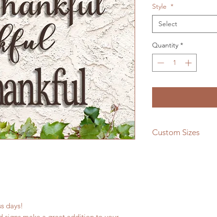
Style
*
Select
Quantity
*
Custom Sizes
If you need a differe
message us and we w
quote!
ess days!
 signs make a great addition to your