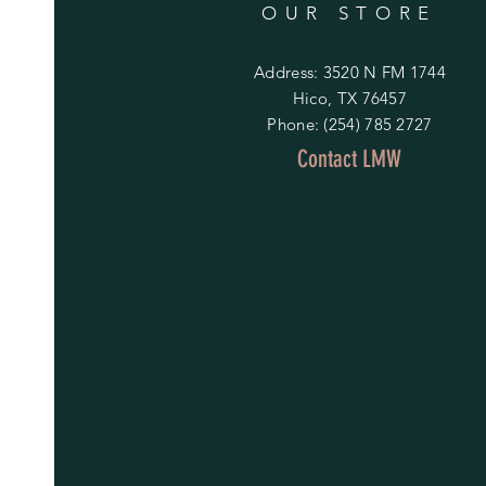
OUR STORE
Address: 3520 N FM 1744
Hico, TX 76457
Phone: (254) 785 2727
Contact LMW