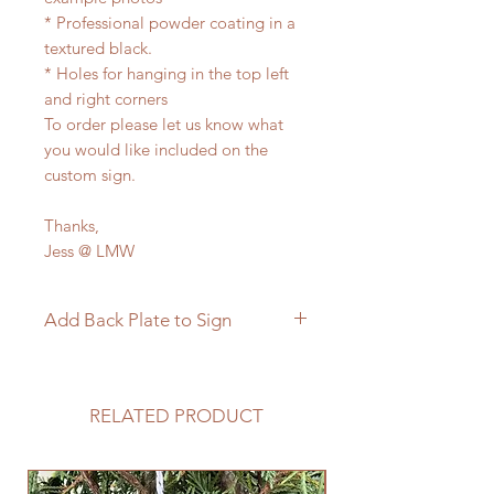
* Professional powder coating in a
textured black.
* Holes for hanging in the top left
and right corners
To order please let us know what
you would like included on the
custom sign.
Thanks,
Jess @ LMW
Add Back Plate to Sign
If you would like to add a custom
back plate to your sign please
follow the link below.
RELATED PRODUCT
https://www.langleymetalworks.co
m/product-page/add-back-plate-
to-sign