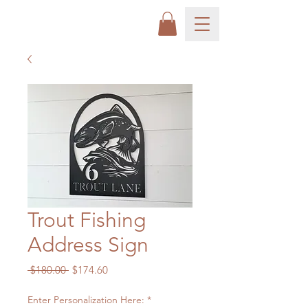
Trout Fishing
Address Sign
Regular
Sale
 $180.00 
$174.60
Price
Price
Enter Personalization Here:
*