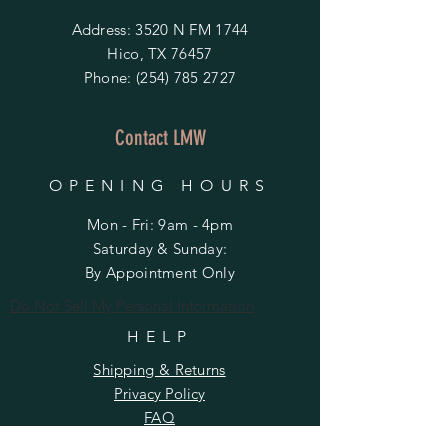
Address: 3520 N FM 1744
Hico, TX 76457
Phone:
(254) 785 2727
Contact LMW
OPENING HOURS
Mon - Fri: 9am - 4pm
​​Saturday & Sunday:
By Appointment Only
Do Not Sell My Personal Information
HELP
Shipping & Returns
Privacy Policy
FAQ