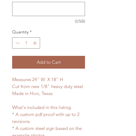
0/500
Quantity
*
Add to Cart
Measures 24" W X 18" H
Cut from new 1/8" heavy duty steel
Made in Hico, Texas
What's included in this listing.
* A custom pdf proof with up to 2
revisions.
* A custom steel sign based on the
example photos