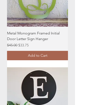
Metal Monogram Framed Initial
Door Letter Sign Hanger
Regular Price
Sale Price
$45.00
$33.75
Add to Cart