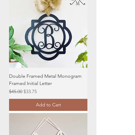
Double Framed Metal Monogram
Framed Initial Letter
Regular Price
Sale Price
$45.00
$33.75
Add to Cart