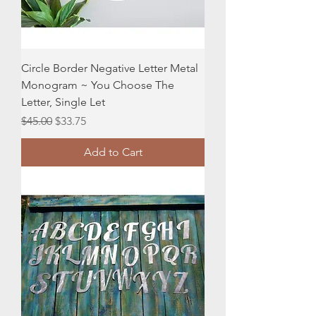
Circle Border Negative Letter Metal
Monogram ~ You Choose The
Letter, Single Let
Regular Price
Sale Price
$45.00
$33.75
Add to Cart