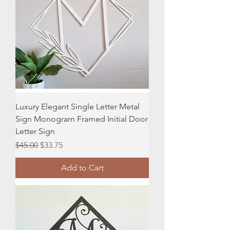
Luxury Elegant Single Letter Metal
Sign Monogram Framed Initial Door
Letter Sign
Regular Price
Sale Price
$45.00
$33.75
Add to Cart