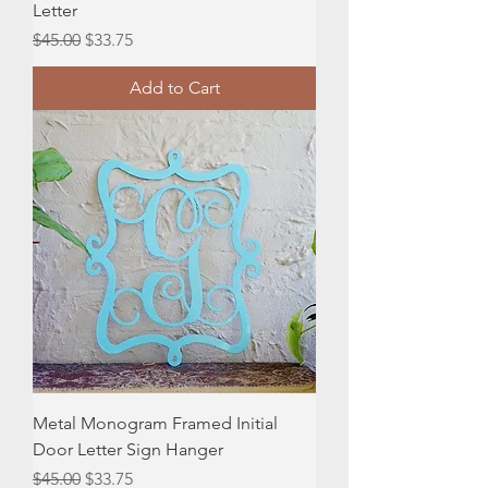
Letter
Regular Price
Sale Price
$45.00
$33.75
Add to Cart
Metal Monogram Framed Initial
Door Letter Sign Hanger
Regular Price
Sale Price
$45.00
$33.75