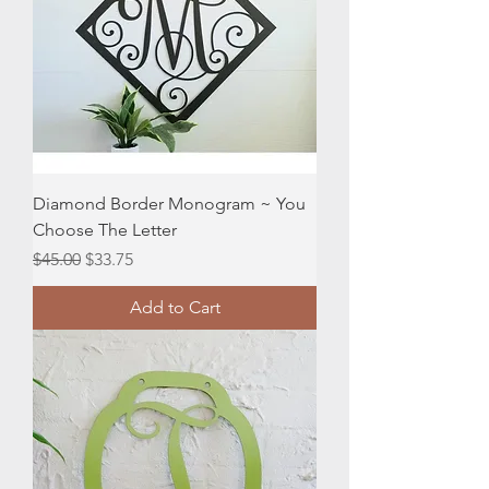
Diamond Border Monogram ~ You
Choose The Letter
Regular Price
Sale Price
$45.00
$33.75
Add to Cart