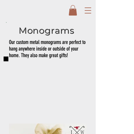
Monograms
Our custom metal monograms are perfect to
hang anywhere inside or outside of your
home. They also make great gifts!