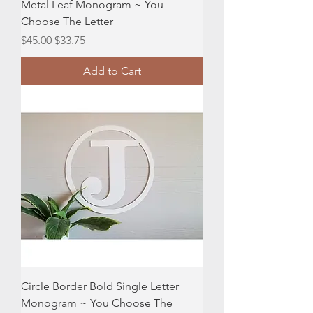
Metal Leaf Monogram ~ You
Choose The Letter
Regular Price
Sale Price
$45.00
$33.75
Add to Cart
Circle Border Bold Single Letter
Monogram ~ You Choose The