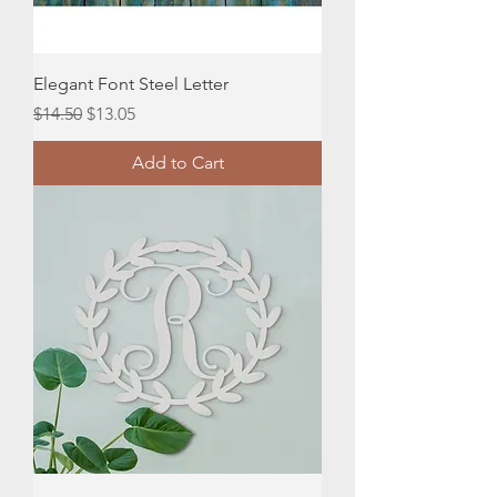
Elegant Font Steel Letter
Regular Price
Sale Price
$14.50
$13.05
Add to Cart