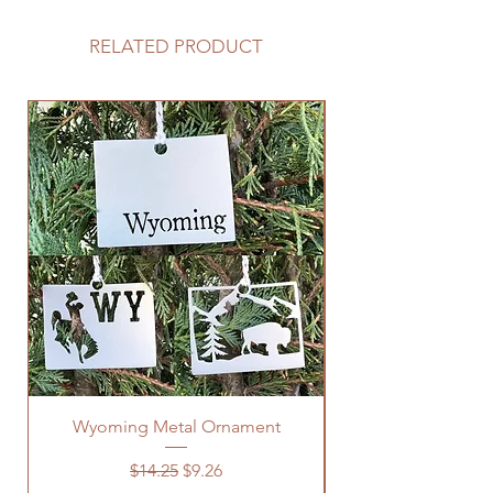
RELATED PRODUCT
Wyoming Metal Ornament
Regular Price
Sale Price
$14.25
$9.26