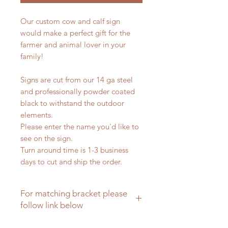
Our custom cow and calf sign
would make a perfect gift for the
farmer and animal lover in your
family!
Signs are cut from our 14 ga steel
and professionally powder coated
black to withstand the outdoor
elements.
Please enter the name you'd like to
see on the sign.
Turn around time is 1-3 business
days to cut and ship the order.
For matching bracket please
follow link below
Matching brackets for farm signs