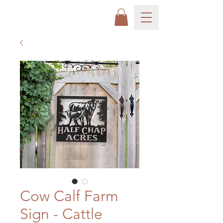
Cow Calf Farm
Sign - Cattle