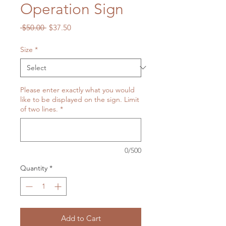
Operation Sign
Regular
Sale
 $50.00 
$37.50
Price
Price
Size
*
Please enter exactly what you would
like to be displayed on the sign. Limit
of two lines.
*
0/500
Quantity
*
Add to Cart