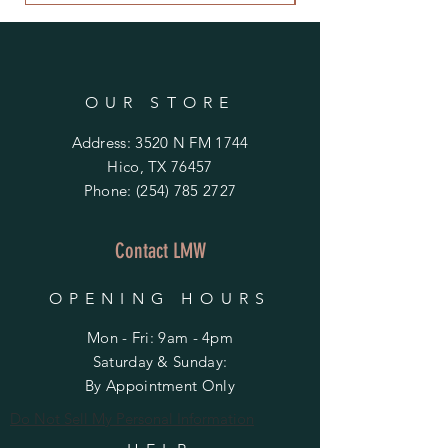
OUR STORE
Address: 3520 N FM 1744
Hico, TX 76457
Phone:
(254) 785 2727
Contact LMW
OPENING HOURS
Mon - Fri: 9am - 4pm
​​Saturday & Sunday:
By Appointment Only
Do Not Sell My Personal Information