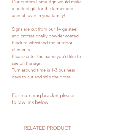
Our custom llama sign would make
a perfect gift for the farmer and
animal lover in your family!
Signs are cut from our 14 ga steel
and professionally powder coated
black to withstand the outdoor
elements.
Please enter the name you'd like to
see on the sign.
Turn around time is 1-3 business
days to cut and ship the order.
For matching bracket please
follow link below
Matching brackets for farm signs
RELATED PRODUCT