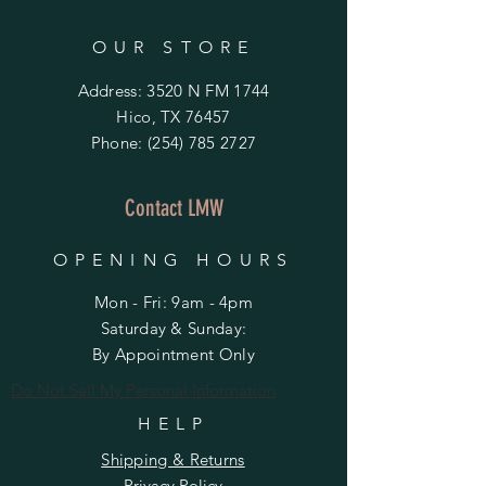
OUR STORE
Address: 3520 N FM 1744
Hico, TX 76457
Phone:
(254) 785 2727
Contact LMW
OPENING HOURS
Mon - Fri: 9am - 4pm
​​Saturday & Sunday:
By Appointment Only
Do Not Sell My Personal Information
HELP
Shipping & Returns
Privacy Policy