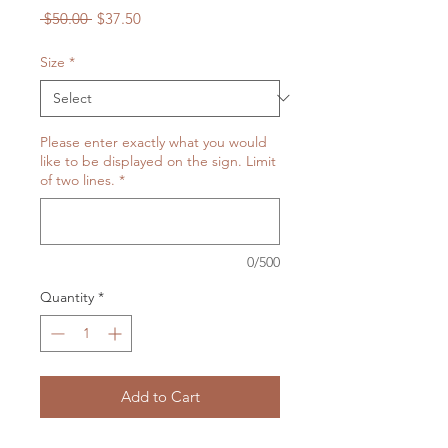
Regular
Sale
 $50.00 
$37.50
Price
Price
Size
*
Please enter exactly what you would
like to be displayed on the sign. Limit
of two lines.
*
0/500
Quantity
*
Add to Cart