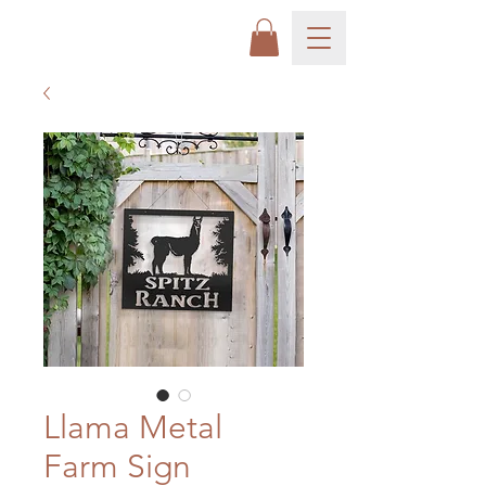
Llama Metal
Farm Sign