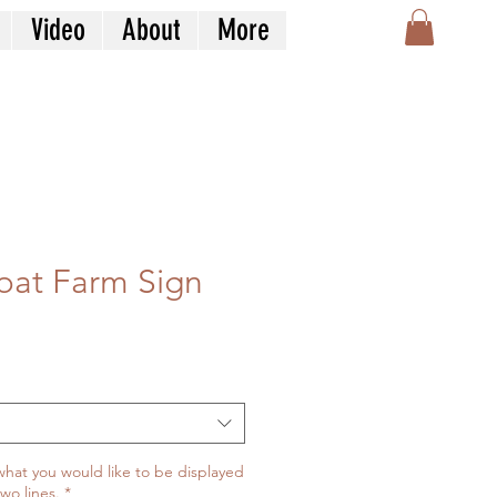
Video
About
More
oat Farm Sign
what you would like to be displayed
two lines.
*