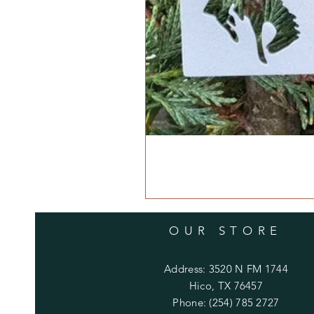
OUR STORE
Address: 3520 N FM 1744
Hico, TX 76457
Phone: (254) 785 2727