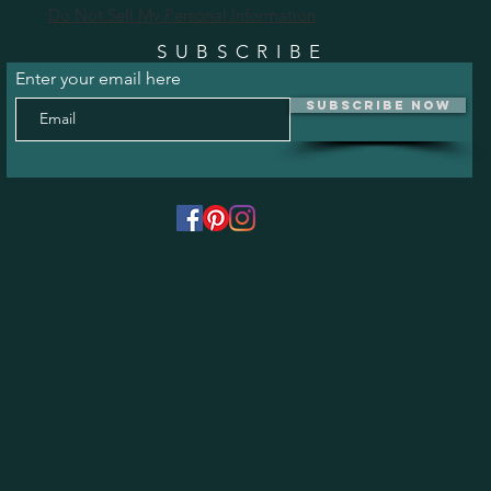
Do Not Sell My Personal Information
SUBSCRIBE
Enter your email here
Subscribe Now