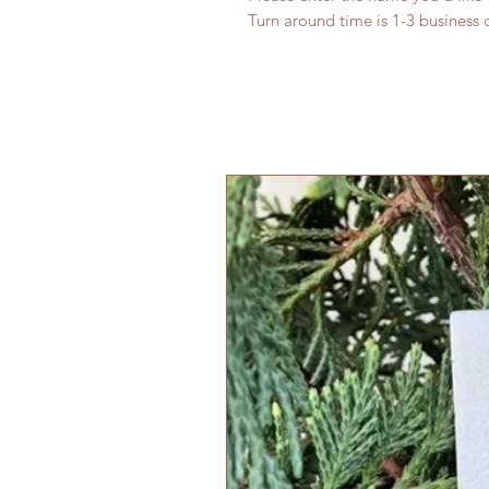
Turn around time is 1-3 business d