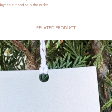
ays to cut and ship the order.
RELATED PRODUCT