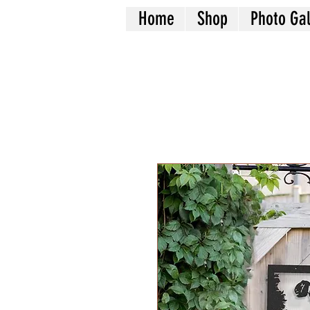
Home
Shop
Photo Gal