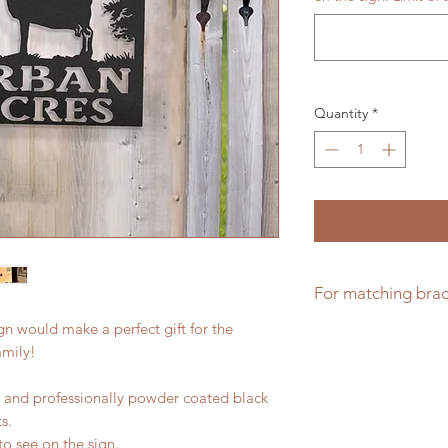
Quantity
*
For matching brac
n would make a perfect gift for the
Matching brackets f
amily!
el and professionally powder coated black
s.
to see on the sign.