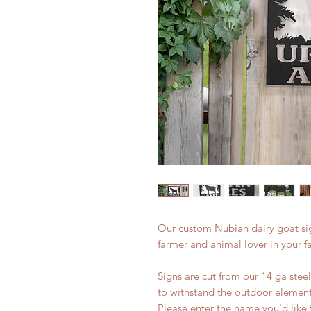
Our custom Nubian dairy goat sig
farmer and animal lover in your f
Signs are cut from our 14 ga ste
to withstand the outdoor element
Please enter the name you'd like 