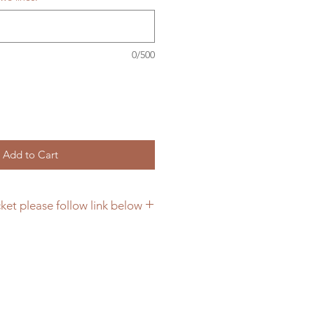
0/500
Add to Cart
ket please follow link below
or farm signs