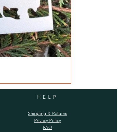
HELP
Shipping & Returns
Privacy Policy
FAQ