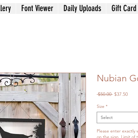
lery
Font Viewer
Daily Uploads
Gift Card
Nubian G
Regular
Sale
 $50.00 
$37.50
Price
Price
Size
*
Select
Please enter exactly 
on the sign. Limit of 