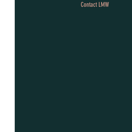
Contact LMW