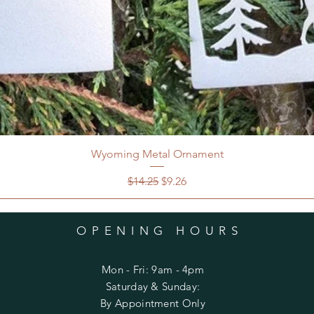
Wyoming Metal Ornament
Regular Price
Sale Price
$14.25
$9.26
OPENING HOURS
Mon - Fri: 9am - 4pm
​​Saturday & Sunday:
By Appointment Only