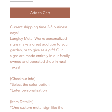
Add to Cart
Current shipping time 2-5 business
days!
Langley Metal Works personalized
signs make a great addition to your
garden, or to give as a gift! Our
signs are made entirely in our family
owned and operated shop in rural
Texas!
{Checkout info}
*Select the color option
*Enter personalization
{Item Details:}
*One custom metal sign like the