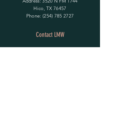
Address: 3520 N FM 1744
Hico, TX 76457
Phone:
(254) 785 2727
Contact LMW
OPENING HOURS
Mon - Fri: 9am - 4pm
​​Saturday & Sunday:
By Appointment Only
Do Not Sell My Personal Information
HELP
Shipping & Returns
Privacy Policy
FAQ