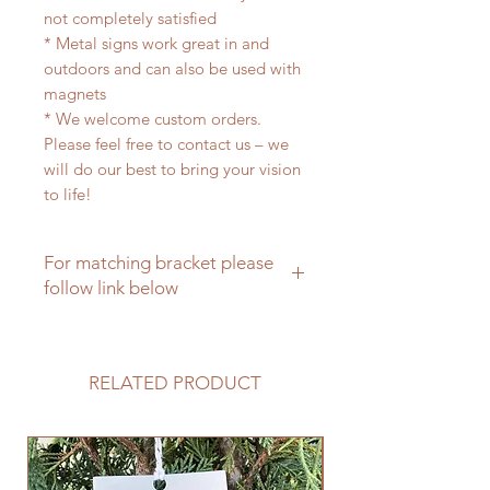
not completely satisfied
* Metal signs work great in and
outdoors and can also be used with
magnets
* We welcome custom orders.
Please feel free to contact us – we
will do our best to bring your vision
to life!
For matching bracket please
follow link below
For a matching hanging bracket
please click here
RELATED PRODUCT