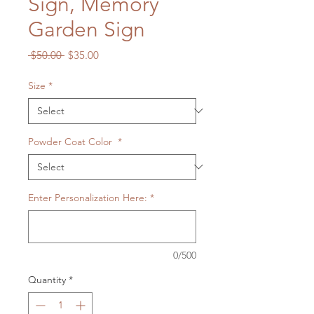
Sign, Memory
Garden Sign
Regular
Sale
 $50.00 
$35.00
Price
Price
Size
*
Powder Coat Color
*
Enter Personalization Here:
*
0/500
Quantity
*