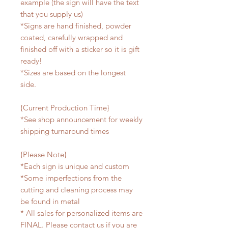
example (the sign will have the text
that you supply us)
*Signs are hand finished, powder
coated, carefully wrapped and
finished off with a sticker so it is gift
ready!
*Sizes are based on the longest
side.
{Current Production Time}
*See shop announcement for weekly
shipping turnaround times
{Please Note}
*Each sign is unique and custom
*Some imperfections from the
cutting and cleaning process may
be found in metal
* All sales for personalized items are
FINAL. Please contact us if you are