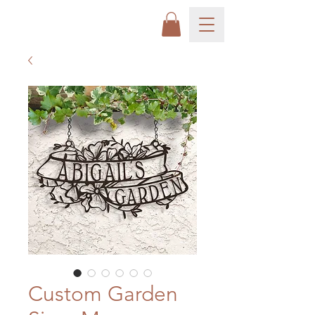
Custom Garden