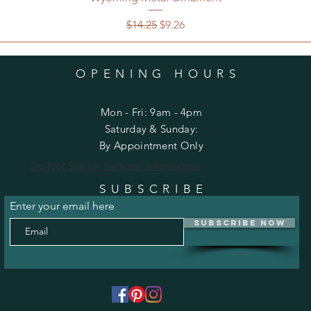
Regular Price
Sale Price
$14.25
$9.26
OPENING HOURS
Mon - Fri: 9am - 4pm
​​Saturday & Sunday:
By Appointment Only
Do Not Sell My Personal Information
SUBSCRIBE
Enter your email here
Subscribe Now