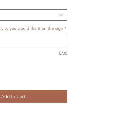
y as you would like it on the sign
*
0/30
Add to Cart