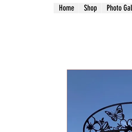
Home
Shop
Photo Gal