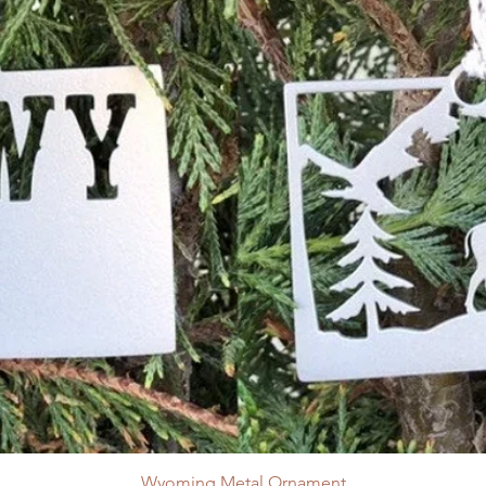
Wyoming Metal Ornament