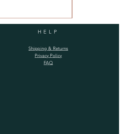
HELP
Shipping & Returns
Privacy Policy
FAQ