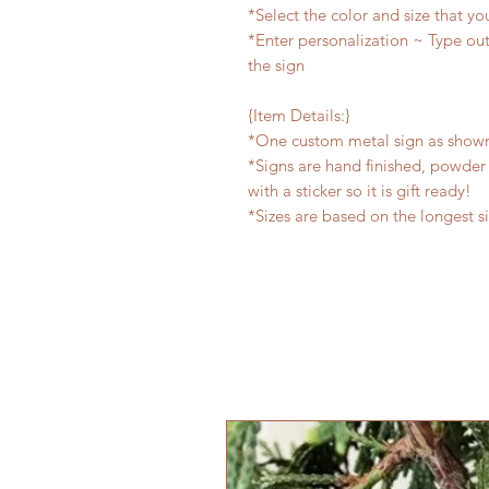
*Select the color and size that yo
*Enter personalization ~ Type out
the sign
{Item Details:}
*One custom metal sign as show
*Signs are hand finished, powder 
with a sticker so it is gift ready!
*Sizes are based on the longest s