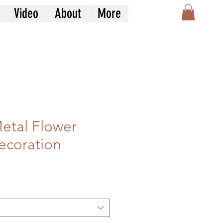
Video
About
More
etal Flower
ecoration