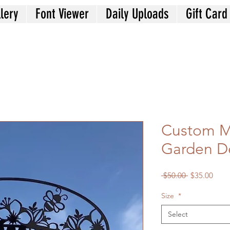
lery
Font Viewer
Daily Uploads
Gift Card
Custom M
Garden D
Regular
Sale
 $50.00 
$35.00
Price
Price
Size
*
Select