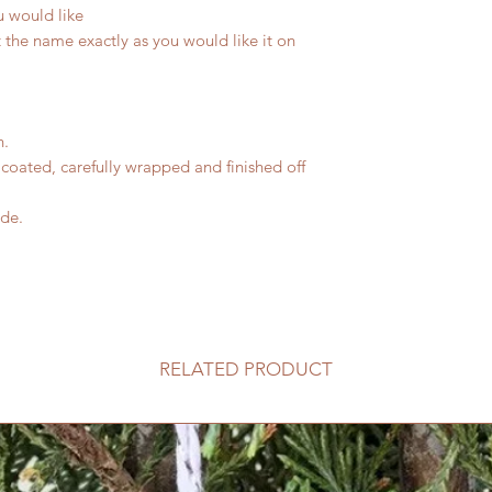
u would like
 the name exactly as you would like it on
n.
coated, carefully wrapped and finished off
ide.
RELATED PRODUCT