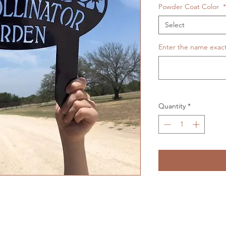
Powder Coat Color
*
Select
Enter the name exactl
Quantity
*