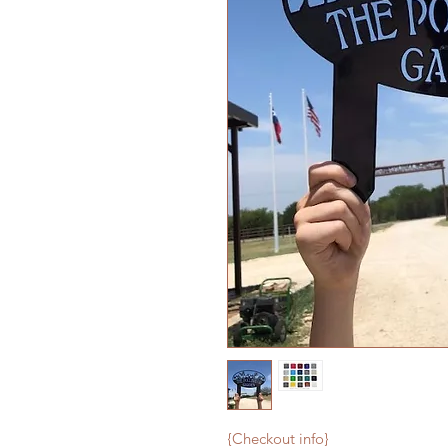
{Checkout info}