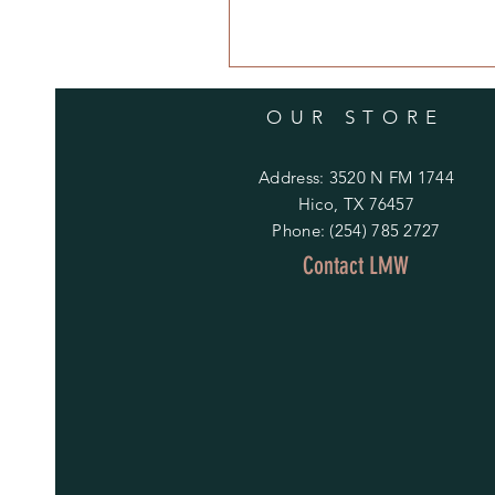
OUR STORE
Address: 3520 N FM 1744
Hico, TX 76457
Phone: (254) 785 2727
Contact LMW