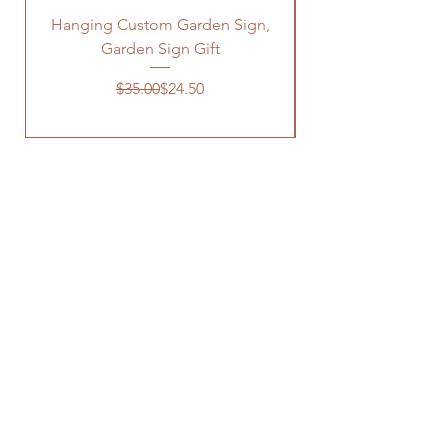
Hanging Custom Garden Sign,
Garden Sign Gift
Regular Price
Sale Price
$35.00
$24.50
OUR STORE
Address: 3520 N FM 1744
Hico, TX 76457
Phone:
(254) 785 2727
Contact LMW
OPENING HOURS