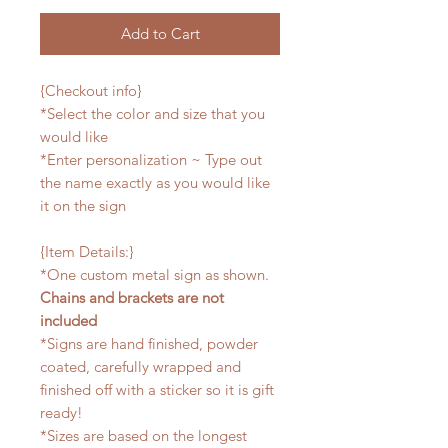
Add to Cart
{Checkout info}
*Select the color and size that you
would like
*Enter personalization ~ Type out
the name exactly as you would like
it on the sign
{Item Details:}
*One custom metal sign as shown.
Chains and brackets are not
included
*Signs are hand finished, powder
coated, carefully wrapped and
finished off with a sticker so it is gift
ready!
*Sizes are based on the longest