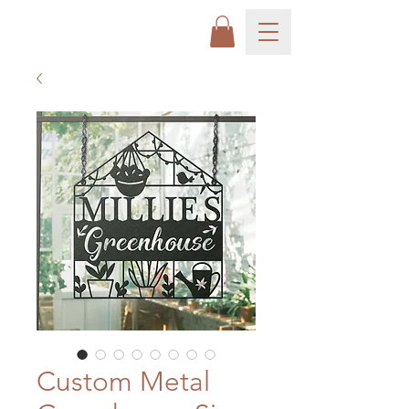
Custom Metal