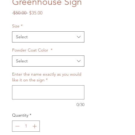
Greenhouse Sign
Regular
Sale
 $50.00 
$35.00
Price
Price
Size
*
Select
Powder Coat Color
*
Select
Enter the name exactly as you would
like it on the sign
*
0/30
Quantity
*