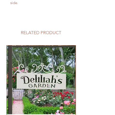
side.
RELATED PRODUCT