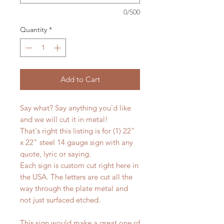
0/500
Quantity
*
Add to Cart
Say what? Say anything you'd like
and we will cut it in metal!
That's right this listing is for (1) 22"
x 22" steel 14 gauge sign with any
quote, lyric or saying.
Each sign is custom cut right here in
the USA. The letters are cut all the
way through the plate metal and
not just surfaced etched.
This sign would make a great one of