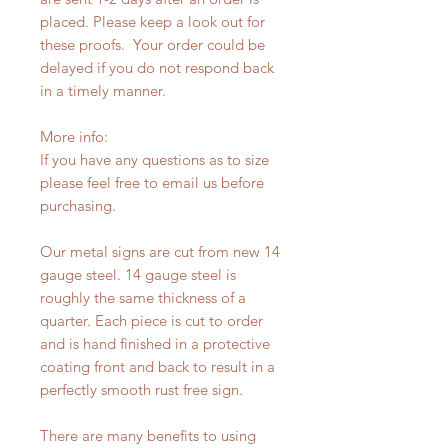
placed. Please keep a look out for
these proofs. Your order could be
delayed if you do not respond back
in a timely manner.
More info:
If you have any questions as to size
please feel free to email us before
purchasing.
Our metal signs are cut from new 14
gauge steel. 14 gauge steel is
roughly the same thickness of a
quarter. Each piece is cut to order
and is hand finished in a protective
coating front and back to result in a
perfectly smooth rust free sign.
There are many benefits to using