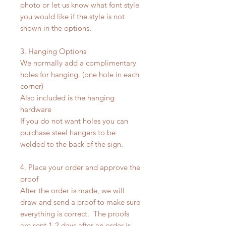
photo or let us know what font style
you would like if the style is not
shown in the options.
3. Hanging Options
We normally add a complimentary
holes for hanging. (one hole in each
corner)
Also included is the hanging
hardware
If you do not want holes you can
purchase steel hangers to be
welded to the back of the sign.
4. Place your order and approve the
proof
After the order is made, we will
draw and send a proof to make sure
everything is correct. The proofs
are sent 1-2 days after an order is