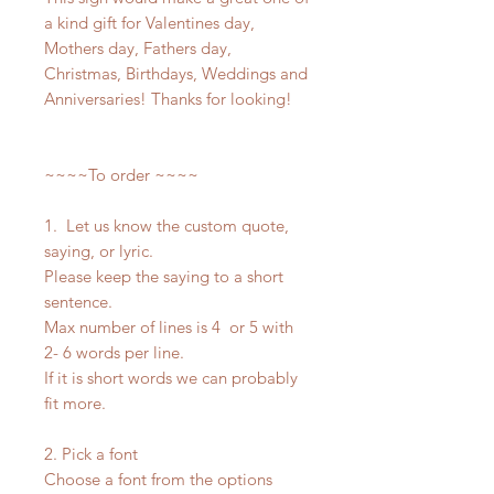
a kind gift for Valentines day,
Mothers day, Fathers day,
Christmas, Birthdays, Weddings and
Anniversaries! Thanks for looking!
~~~~To order ~~~~
1. Let us know the custom quote,
saying, or lyric.
Please keep the saying to a short
sentence.
Max number of lines is 4 or 5 with
2- 6 words per line.
If it is short words we can probably
fit more.
2. Pick a font
Choose a font from the options