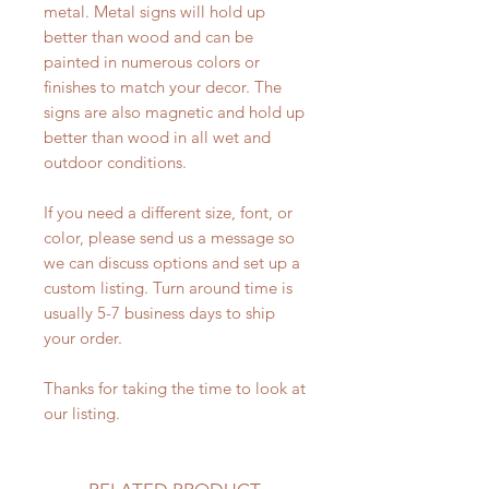
metal. Metal signs will hold up
better than wood and can be
painted in numerous colors or
finishes to match your decor. The
signs are also magnetic and hold up
better than wood in all wet and
outdoor conditions.
If you need a different size, font, or
color, please send us a message so
we can discuss options and set up a
custom listing. Turn around time is
usually 5-7 business days to ship
your order.
Thanks for taking the time to look at
our listing.