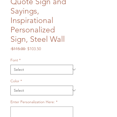
Quote Sign and
Sayings,
Inspirational
Personalized
Sign, Steel Wall
Regular
Sale
 $115.00 
$103.50
Price
Price
Font
*
Color
*
Enter Personalization Here:
*