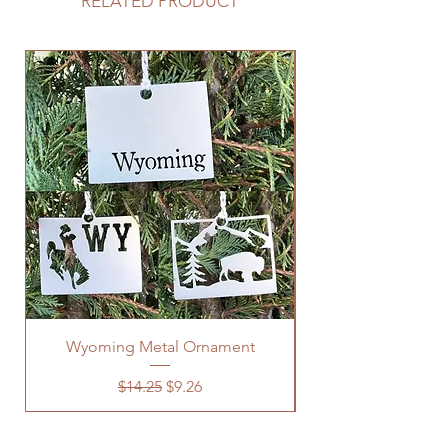
RELATED PRODUCT
Wyoming Metal Ornament
Regular Price
Sale Price
$14.25
$9.26