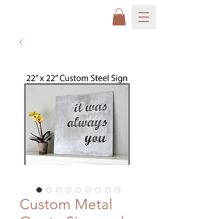
Custom Metal