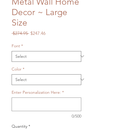
Metal Wall Home
Decor ~ Large
Size
Regular
Sale
 $274.95 
$247.46
Price
Price
Font
*
Color
*
Enter Personalization Here:
*
0/500
Quantity
*