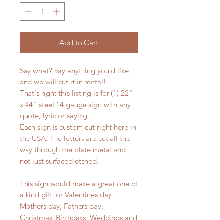
Add to Cart
Say what? Say anything you'd like
and we will cut it in metal!
That's right this listing is for (1) 22"
x 44" steel 14 gauge sign with any
quote, lyric or saying.
Each sign is custom cut right here in
the USA. The letters are cut all the
way through the plate metal and
not just surfaced etched.
This sign would make a great one of
a kind gift for Valentines day,
Mothers day, Fathers day,
Christmas, Birthdays, Weddings and