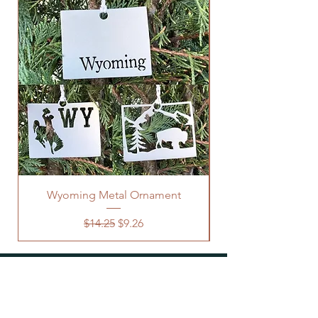
Wyoming Metal Ornament
Regular Price
Sale Price
$14.25
$9.26
OUR STORE