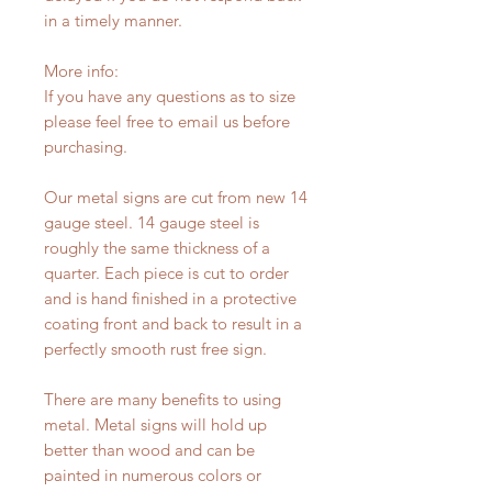
in a timely manner.
More info:
If you have any questions as to size
please feel free to email us before
purchasing.
Our metal signs are cut from new 14
gauge steel. 14 gauge steel is
roughly the same thickness of a
quarter. Each piece is cut to order
and is hand finished in a protective
coating front and back to result in a
perfectly smooth rust free sign.
There are many benefits to using
metal. Metal signs will hold up
better than wood and can be
painted in numerous colors or