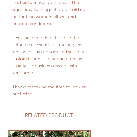
finishes to match your decor. The
signs are also magnetic and hold up
better than wood in all wet and
outdoor conditions.
If you need a different size, font, or
color, please send us a message so
we can discuss options and set up a
custom listing. Turn around time is
usually 5-7 business days to ship
your order.
Thanks for taking the time to look at
our listing.
RELATED PRODUCT