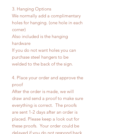
3. Hanging Options
We normally add a complimentary
holes for hanging. (one hole in each
corner)
Also included is the hanging
hardware
If you do not want holes you can
purchase steel hangers to be
welded to the back of the sign.
4. Place your order and approve the
proof
After the order is made, we will
draw and send a proof to make sure
everything is correct. The proofs
are sent 1-2 days after an order is
placed. Please keep a look out for
these proofs. Your order could be
delayed if you do not respond back