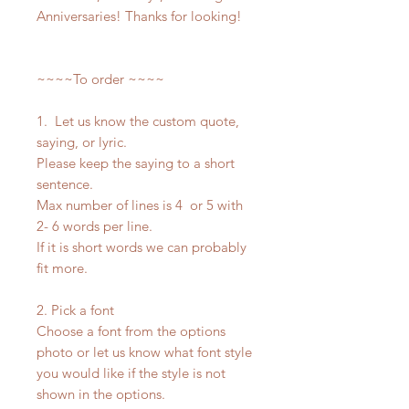
Anniversaries! Thanks for looking!
~~~~To order ~~~~
1. Let us know the custom quote,
saying, or lyric.
Please keep the saying to a short
sentence.
Max number of lines is 4 or 5 with
2- 6 words per line.
If it is short words we can probably
fit more.
2. Pick a font
Choose a font from the options
photo or let us know what font style
you would like if the style is not
shown in the options.