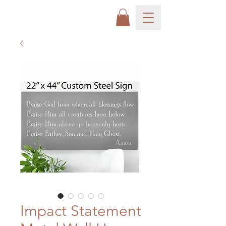
Impact Statement