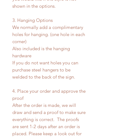
shown in the options.
3. Hanging Options
We normally add a complimentary
holes for hanging. (one hole in each
corner)
Also included is the hanging
hardware
If you do not want holes you can
purchase steel hangers to be
welded to the back of the sign.
4. Place your order and approve the
proof
After the order is made, we will
draw and send a proof to make sure
everything is correct. The proofs
are sent 1-2 days after an order is
placed. Please keep a look out for