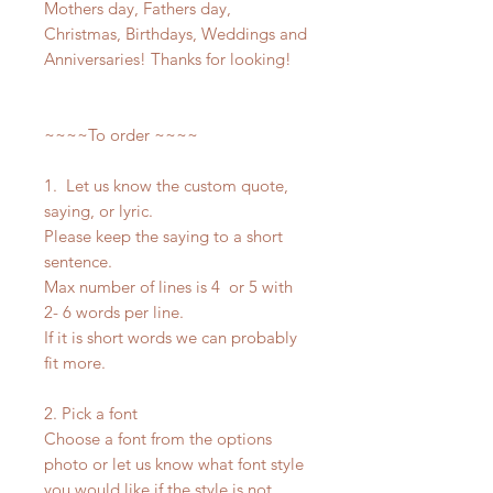
Mothers day, Fathers day,
Christmas, Birthdays, Weddings and
Anniversaries! Thanks for looking!
~~~~To order ~~~~
1. Let us know the custom quote,
saying, or lyric.
Please keep the saying to a short
sentence.
Max number of lines is 4 or 5 with
2- 6 words per line.
If it is short words we can probably
fit more.
2. Pick a font
Choose a font from the options
photo or let us know what font style
you would like if the style is not