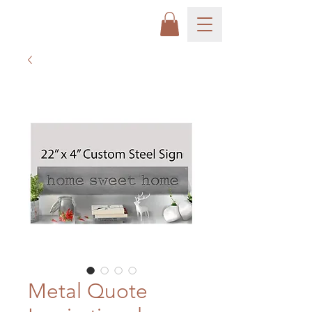
Metal Quote