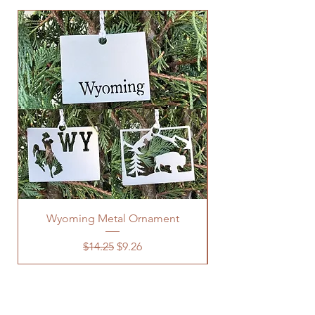
Wyoming Metal Ornament
Regular Price
Sale Price
$14.25
$9.26