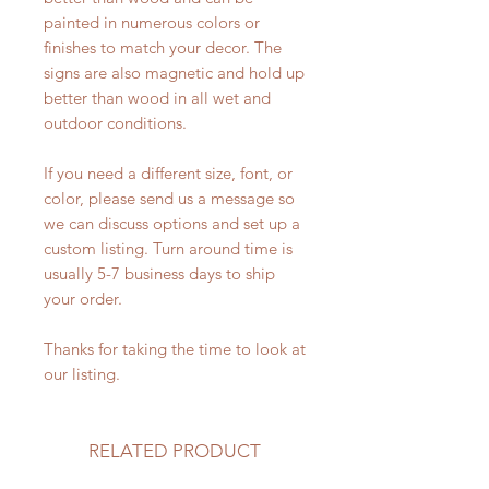
painted in numerous colors or
finishes to match your decor. The
signs are also magnetic and hold up
better than wood in all wet and
outdoor conditions.
If you need a different size, font, or
color, please send us a message so
we can discuss options and set up a
custom listing. Turn around time is
usually 5-7 business days to ship
your order.
Thanks for taking the time to look at
our listing.
RELATED PRODUCT