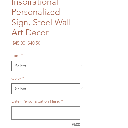
Inspirational
Personalized
Sign, Steel Wall
Art Decor
Regular
Sale
 $45.00 
$40.50
Price
Price
Font
*
Color
*
Enter Personalization Here:
*
0/500