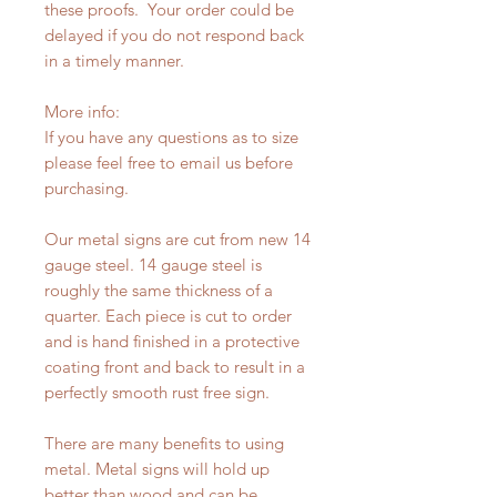
these proofs. Your order could be
delayed if you do not respond back
in a timely manner.
More info:
If you have any questions as to size
please feel free to email us before
purchasing.
Our metal signs are cut from new 14
gauge steel. 14 gauge steel is
roughly the same thickness of a
quarter. Each piece is cut to order
and is hand finished in a protective
coating front and back to result in a
perfectly smooth rust free sign.
There are many benefits to using
metal. Metal signs will hold up
better than wood and can be