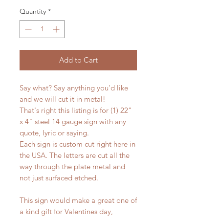
Quantity
*
Add to Cart
Say what? Say anything you'd like
and we will cut it in metal!
That's right this listing is for (1) 22"
x 4" steel 14 gauge sign with any
quote, lyric or saying.
Each sign is custom cut right here in
the USA. The letters are cut all the
way through the plate metal and
not just surfaced etched.
This sign would make a great one of
a kind gift for Valentines day,