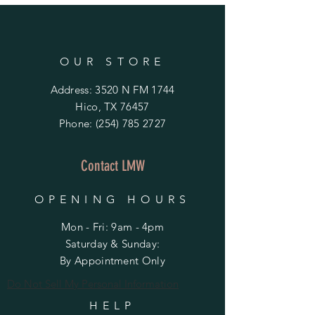
OUR STORE
Address: 3520 N FM 1744
Hico, TX 76457
Phone:
(254) 785 2727
Contact LMW
OPENING HOURS
Mon - Fri: 9am - 4pm
​​Saturday & Sunday:
By Appointment Only
Do Not Sell My Personal Information
HELP