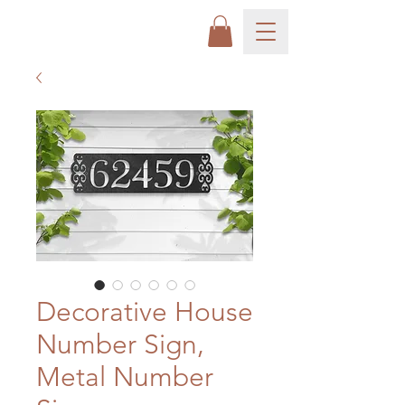
Decorative House
Number Sign,
Metal Number