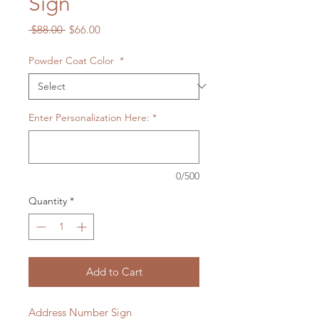
Sign
Regular
Sale
 $88.00 
$66.00
Price
Price
Powder Coat Color
*
Enter Personalization Here:
*
0/500
Quantity
*
Add to Cart
Address Number Sign