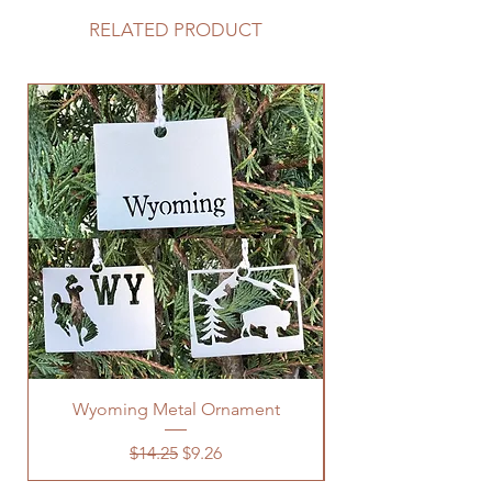
RELATED PRODUCT
Wyoming Metal Ornament
Regular Price
Sale Price
$14.25
$9.26