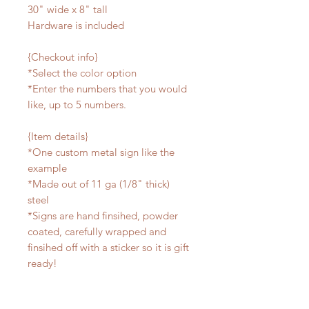
30" wide x 8" tall
Hardware is included
{Checkout info}
*Select the color option
*Enter the numbers that you would
like, up to 5 numbers.
{Item details}
*One custom metal sign like the
example
*Made out of 11 ga (1/8" thick)
steel
*Signs are hand finsihed, powder
coated, carefully wrapped and
finsihed off with a sticker so it is gift
ready!