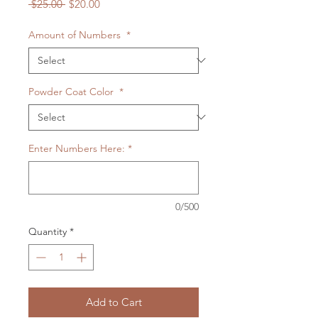
Regular
Sale
 $25.00 
$20.00
Price
Price
Amount of Numbers
*
Powder Coat Color
*
Enter Numbers Here:
*
0/500
Quantity
*
Add to Cart