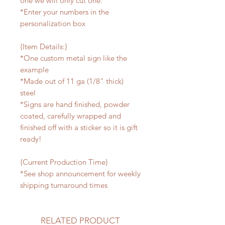
one we will only cut one.
*Enter your numbers in the
personalization box
{Item Details:}
*One custom metal sign like the
example
*Made out of 11 ga (1/8" thick)
steel
*Signs are hand finished, powder
coated, carefully wrapped and
finished off with a sticker so it is gift
ready!
{Current Production Time}
*See shop announcement for weekly
shipping turnaround times
RELATED PRODUCT