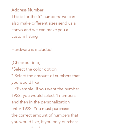
Address Number
This is for the 6" numbers, we can
also make different sizes send us a
convo and we can make you a
custom listing
Hardware is included
{Checkout info}
*Select the color option
* Select the amount of numbers that
you would like
*Example: If you want the number
1922, you would select 4 numbers
and then in the personalization
enter 1922. You must purchase
the correct amount of numbers that
you would like, if you only purchase