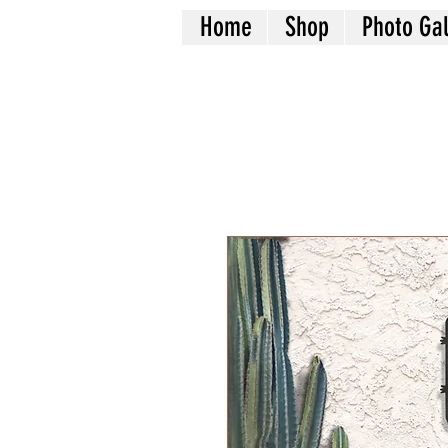
Home
Shop
Photo Gal