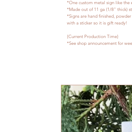
*One custom metal sign like the
*Made out of 11 ga (1/8" thick) s
*Signs are hand finished, powder 
with a sticker so it is gift ready!
{Current Production Time}
*See shop announcement for week