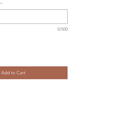
*
0/500
Add to Cart