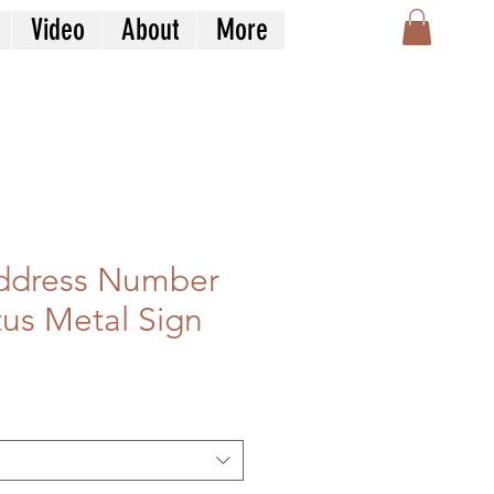
Video
About
More
Address Number
tus Metal Sign
e
ce