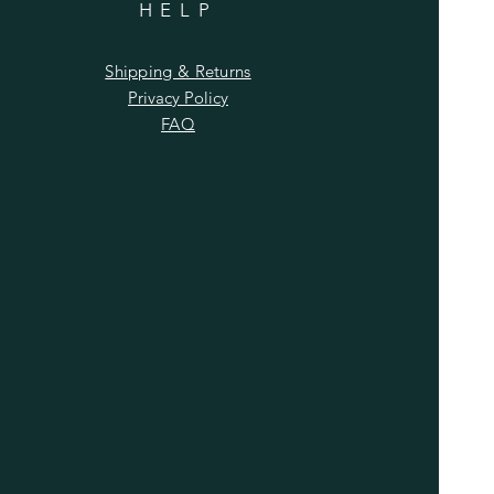
HELP
Shipping & Returns
Privacy Policy
FAQ