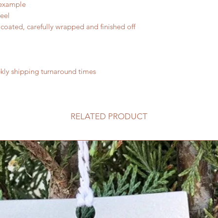
 example
teel
coated, carefully wrapped and finished off
ly shipping turnaround times
RELATED PRODUCT