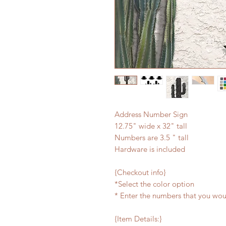
Address Number Sign
12.75" wide x 32" tall
Numbers are 3.5 " tall
Hardware is included
{Checkout info}
*Select the color option
* Enter the numbers that you wou
{Item Details:}