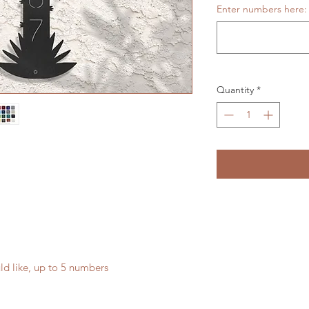
Enter numbers here:
Quantity
*
ld like, up to 5 numbers