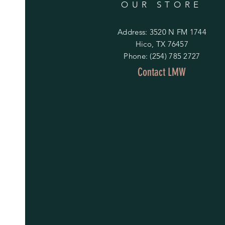
OUR STORE
Address: 3520 N FM 1744
Hico, TX 76457
Phone: (254) 785 2727
Contact LMW