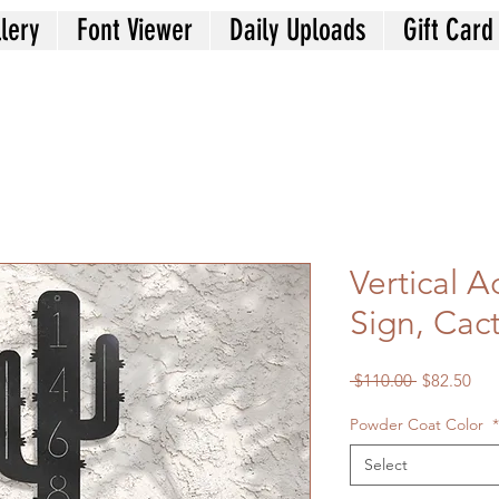
lery
Font Viewer
Daily Uploads
Gift Card
Vertical 
Sign, Cac
Regular
Sal
 $110.00 
$82.50
Price
Pri
Powder Coat Color
*
Select