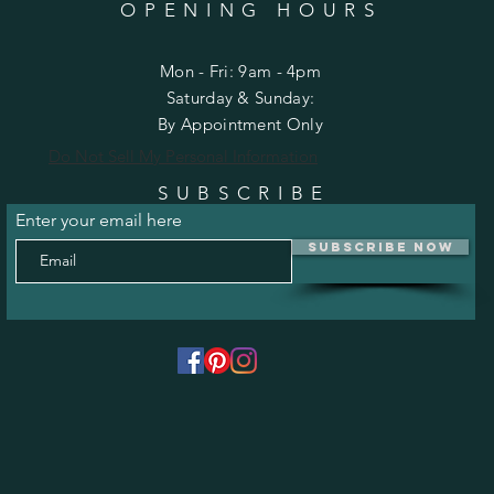
OPENING HOURS
Mon - Fri: 9am - 4pm
​​Saturday & Sunday:
By Appointment Only
Do Not Sell My Personal Information
SUBSCRIBE
Enter your email here
Subscribe Now