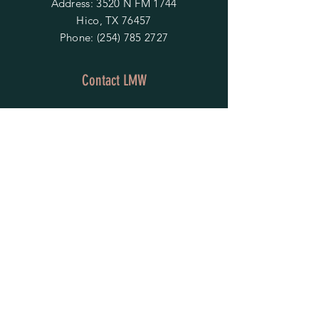
Address: 3520 N FM 1744
Hico, TX 76457
Phone:
(254) 785 2727
Contact LMW
OPENING HOURS
Mon - Fri: 9am - 4pm
​​Saturday & Sunday:
By Appointment Only
Do Not Sell My Personal Information
HELP
Shipping & Returns
Privacy Policy
FAQ