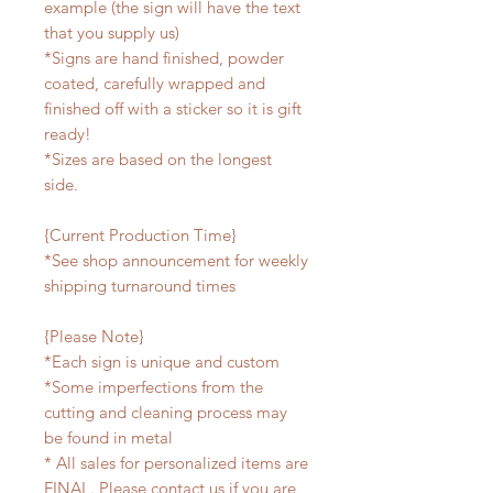
example (the sign will have the text
that you supply us)
*Signs are hand finished, powder
coated, carefully wrapped and
finished off with a sticker so it is gift
ready!
*Sizes are based on the longest
side.
{Current Production Time}
*See shop announcement for weekly
shipping turnaround times
{Please Note}
*Each sign is unique and custom
*Some imperfections from the
cutting and cleaning process may
be found in metal
* All sales for personalized items are
FINAL. Please contact us if you are