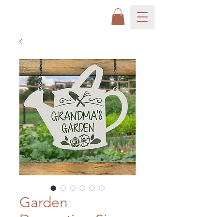
Garden