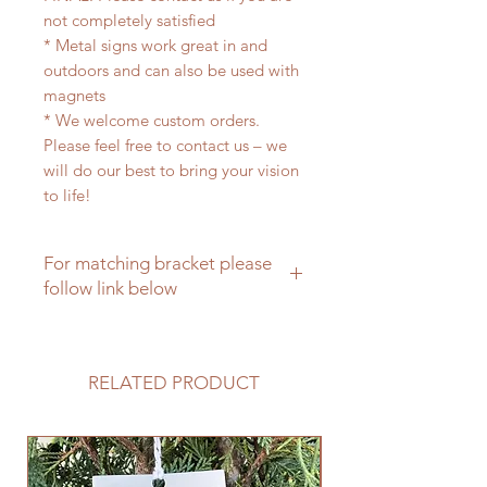
not completely satisfied
* Metal signs work great in and
outdoors and can also be used with
magnets
* We welcome custom orders.
Please feel free to contact us – we
will do our best to bring your vision
to life!
For matching bracket please
follow link below
For a matching hanging bracket
please click here
RELATED PRODUCT