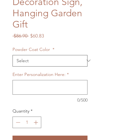
Decoration Sign,
Hanging Garden
Gift
Regular
Sale
 $86.90 
$60.83
Price
Price
Powder Coat Color
*
Enter Personalization Here:
*
0/500
Quantity
*