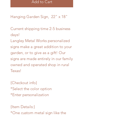
Add to Cart
Hanging Garden Sign, 22" x 18"
Current shipping time 2-5 business
days!
Langley Metal Works personalized
signs make a great addition to your
garden, or to give as a gift! Our
signs are made entirely in our family
owned and operated shop in rural
Texas!
{Checkout info}
*Select the color option
*Enter personalization
{Item Details:}
*One custom metal sign like the