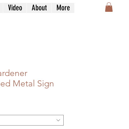
Video
About
More
Gardener
zed Metal Sign