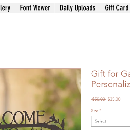
lery
Font Viewer
Daily Uploads
Gift Card
Gift for 
Personali
Regular
Sale
 $50.00 
$35.00
Price
Price
Size
*
Select