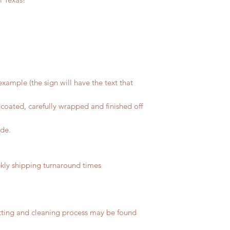
xample (the sign will have the text that
coated, carefully wrapped and finished off
ide.
ly shipping turnaround times
tting and cleaning process may be found