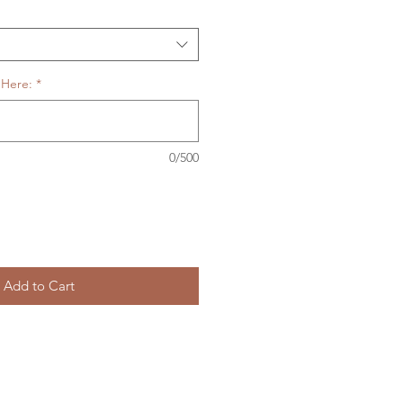
 Here:
*
0/500
Add to Cart