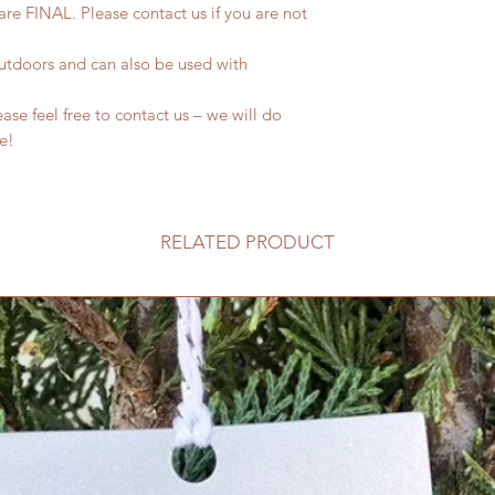
 are FINAL. Please contact us if you are not
outdoors and can also be used with
se feel free to contact us – we will do
fe!
RELATED PRODUCT