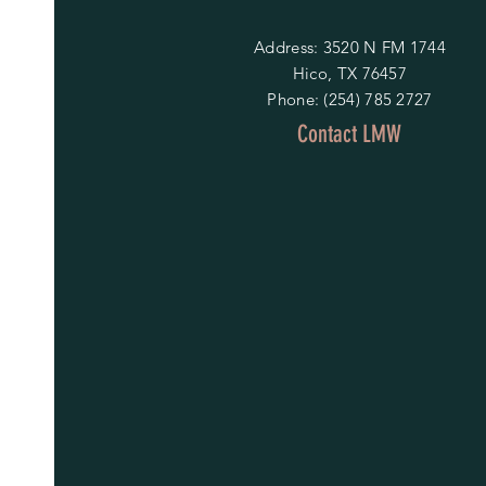
Address: 3520 N FM 1744
Hico, TX 76457
Phone: (254) 785 2727
Contact LMW