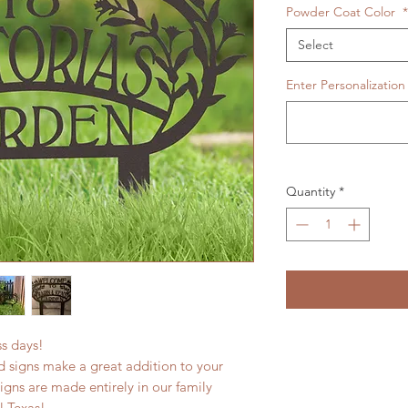
Powder Coat Color
*
Select
Enter Personalization
Quantity
*
ess days!
 signs make a great addition to your
signs are made entirely in our family
l Texas!