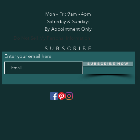
Mon - Fri: 9am - 4pm
​​Saturday & Sunday:
By Appointment Only
Do Not Sell My Personal Information
SUBSCRIBE
Enter your email here
Subscribe Now