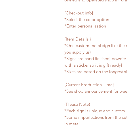
{Checkout info}
*Select the color option
*Enter personalization
{Item Details:}
*One custom metal sign like the e
you supply us)
*Signs are hand finished, powder 
with a sticker so it is gift ready!
*Sizes are based on the longest s
{Current Production Time}
*See shop announcement for week
{Please Note}
*Each sign is unique and custom
*Some imperfections from the cu
in metal