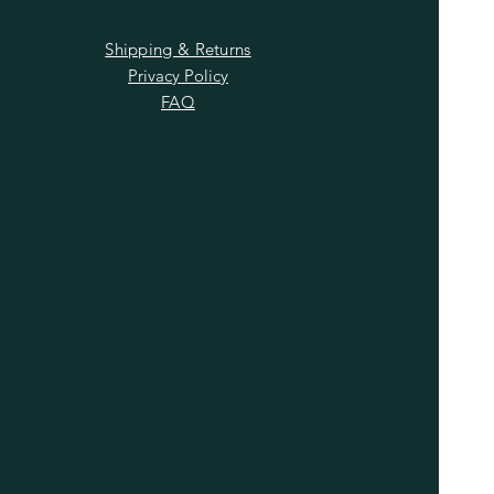
Shipping & Returns
Privacy Policy
FAQ