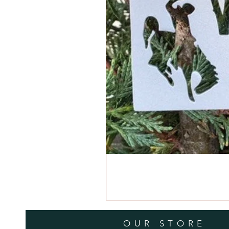
OUR STORE