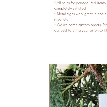
* All sales for personalized items
completely satisfied
* Metal signs work great in and 
magnets
* We welcome custom orders. Plea
our best to bring your vision to li