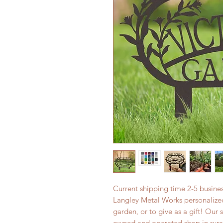
Current shipping time 2-5 busin
Langley Metal Works personalized
garden, or to give as a gift! Our 
owned and operated shop in rura