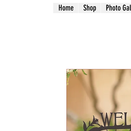
Home
Shop
Photo Gal