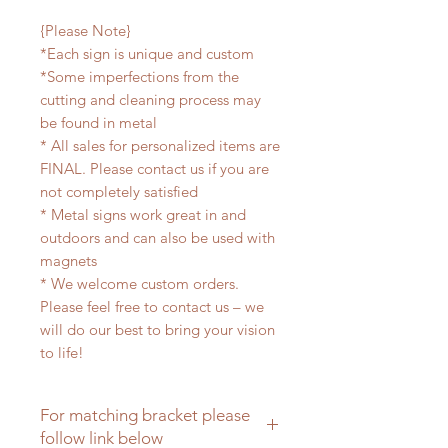
{Please Note}
*Each sign is unique and custom
*Some imperfections from the
cutting and cleaning process may
be found in metal
* All sales for personalized items are
FINAL. Please contact us if you are
not completely satisfied
* Metal signs work great in and
outdoors and can also be used with
magnets
* We welcome custom orders.
Please feel free to contact us – we
will do our best to bring your vision
to life!
For matching bracket please
follow link below