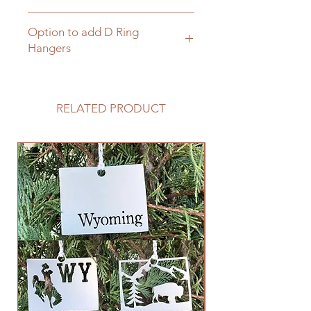
Click here for matching hanging
Option to add D Ring
brackets
Hangers
Click here to add D Rings to your
cart and sign
RELATED PRODUCT