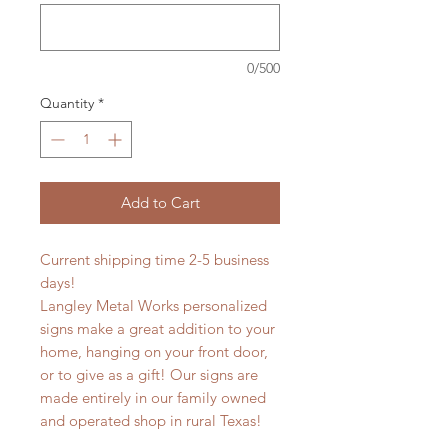
0/500
Quantity
*
Add to Cart
Current shipping time 2-5 business
days!
Langley Metal Works personalized
signs make a great addition to your
home, hanging on your front door,
or to give as a gift! Our signs are
made entirely in our family owned
and operated shop in rural Texas!