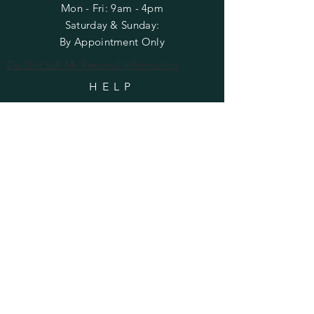
Mon - Fri: 9am - 4pm
​​Saturday & Sunday:
By Appointment Only
Do Not Sell My Personal Information
HELP
Shipping & Returns
Privacy Policy
FAQ
SUBSCRIBE
Enter your email here
Subscribe Now