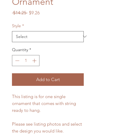
Ornament
Regular
Sale
 $14.25 
$9.26
Price
Price
Style
*
Quantity
*
Add to Cart
This listing is for one single
ornament that comes with string
ready to hang.
Please see listing photos and select
the design you would like.