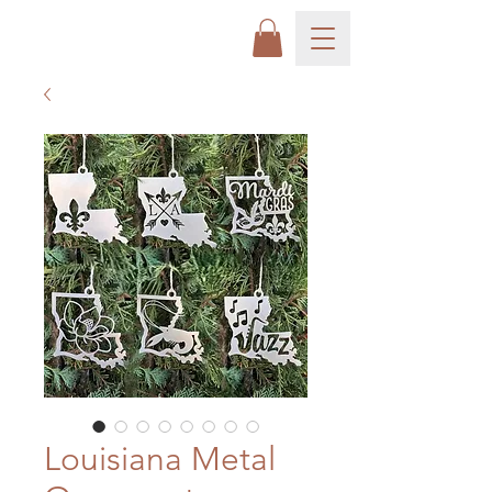
Louisiana Metal