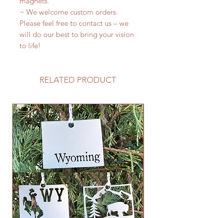
magnets.
~ We welcome custom orders.
Please feel free to contact us – we
will do our best to bring your vision
to life!
RELATED PRODUCT