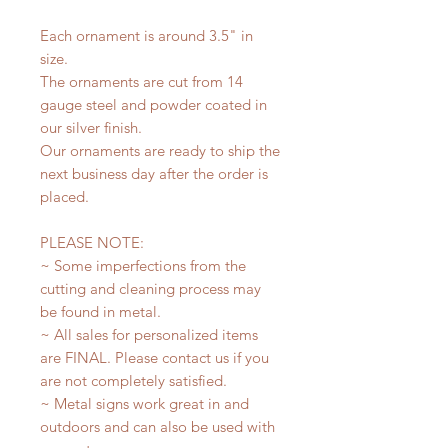
Each ornament is around 3.5" in
size.
The ornaments are cut from 14
gauge steel and powder coated in
our silver finish.
Our ornaments are ready to ship the
next business day after the order is
placed.
PLEASE NOTE:
~ Some imperfections from the
cutting and cleaning process may
be found in metal.
~ All sales for personalized items
are FINAL. Please contact us if you
are not completely satisfied.
~ Metal signs work great in and
outdoors and can also be used with