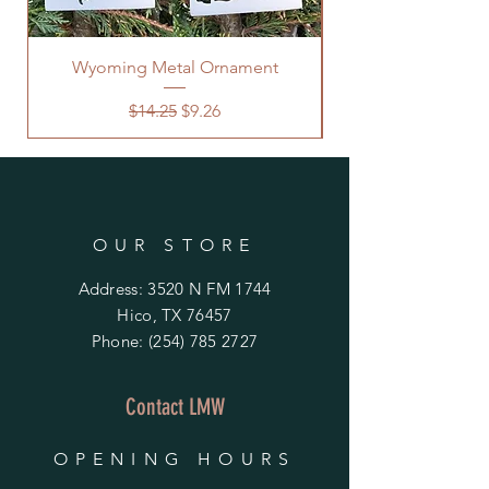
Wyoming Metal Ornament
Regular Price
Sale Price
$14.25
$9.26
OUR STORE
Address: 3520 N FM 1744
Hico, TX 76457
Phone:
(254) 785 2727
Contact LMW
OPENING HOURS