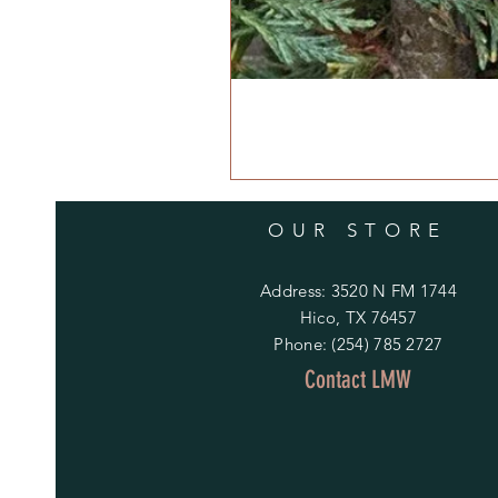
OUR STORE
Address: 3520 N FM 1744
Hico, TX 76457
Phone: (254) 785 2727
Contact LMW