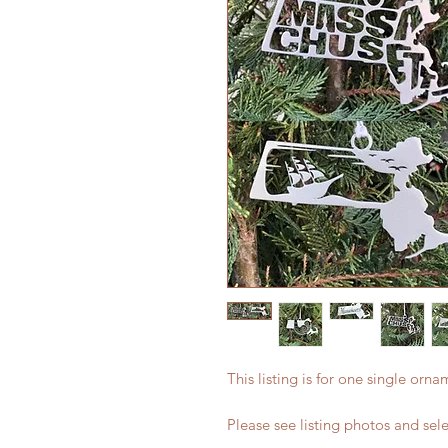
This listing is for one single orn
Please see listing photos and sel