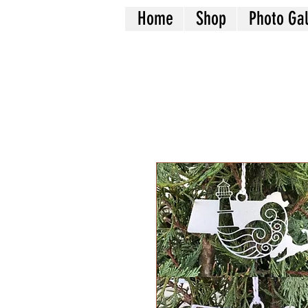
Home
Shop
Photo Gal