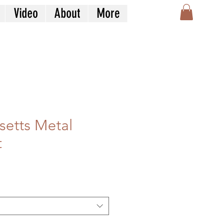
Video
About
More
etts Metal
t