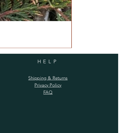
HELP
Shipping & Returns
Privacy Policy
FAQ