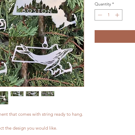
Quantity
*
ament that comes with string ready to hang.
ect the design you would like.