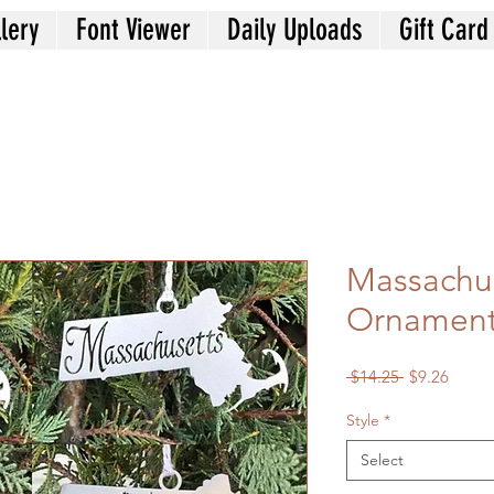
lery
Font Viewer
Daily Uploads
Gift Card
Massachus
Ornamen
Regular
Sale
 $14.25 
$9.26
Price
Price
Style
*
Select