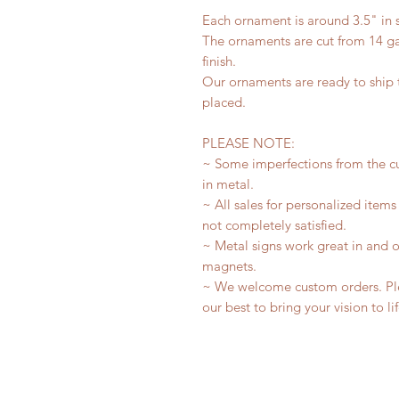
Each ornament is around 3.5" in s
The ornaments are cut from 14 ga
finish.
Our ornaments are ready to ship t
placed.
PLEASE NOTE:
~ Some imperfections from the c
in metal.
~ All sales for personalized items
not completely satisfied.
~ Metal signs work great in and 
magnets.
~ We welcome custom orders. Plea
our best to bring your vision to li