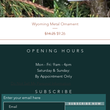
Wyoming Metal Ornament
Regular Price
Sale Price
$14.25
$9.26
OPENING HOURS
Mon - Fri: 9am - 4pm
​​Saturday & Sunday:
By Appointment Only
Do Not Sell My Personal Information
SUBSCRIBE
Enter your email here
Subscribe Now