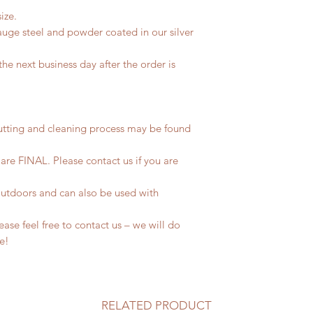
ize.
uge steel and powder coated in our silver
he next business day after the order is
utting and cleaning process may be found
 are FINAL. Please contact us if you are
outdoors and can also be used with
se feel free to contact us – we will do
fe!
RELATED PRODUCT