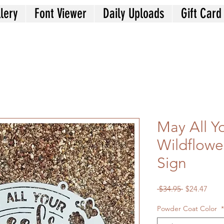
lery
Font Viewer
Daily Uploads
Gift Card
May All Y
Wildflowe
Sign
Regular
Sale
 $34.95 
$24.47
Price
Price
Powder Coat Color
*