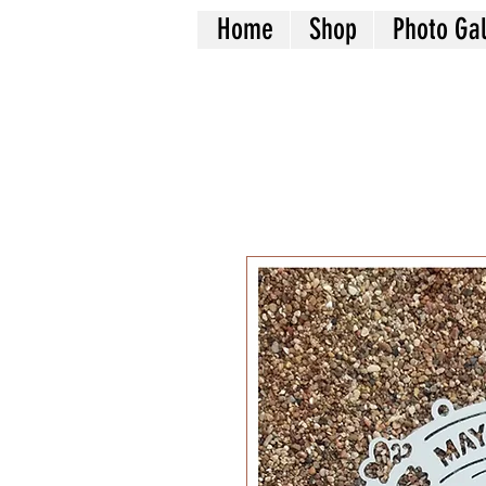
Home
Shop
Photo Gal