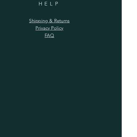
HELP
Shipping & Returns
Privacy Policy
FAQ