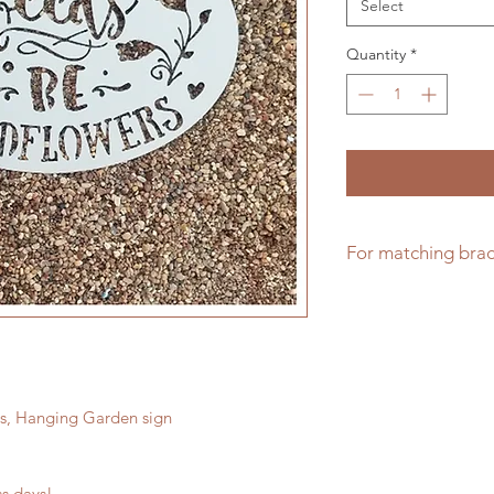
Select
Quantity
*
For matching brac
For a matching hang
rs, Hanging Garden sign
ess days!