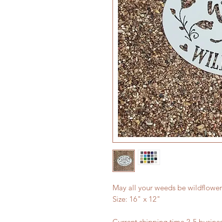
May all your weeds be wildflowe
Size: 16" x 12"
Current shipping time 2-5 busin