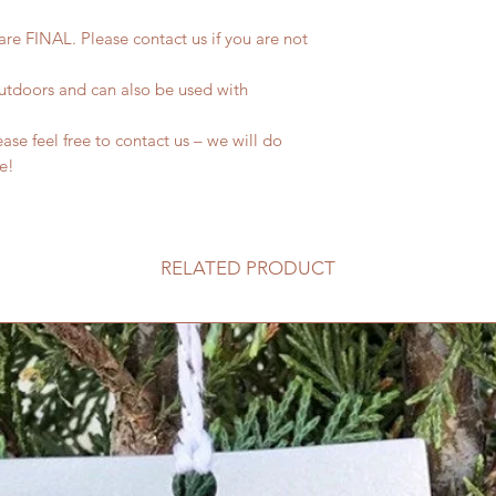
 are FINAL. Please contact us if you are not
outdoors and can also be used with
se feel free to contact us – we will do
fe!
RELATED PRODUCT