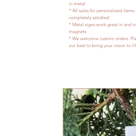
in metal
* All sales for personalized items
completely satisfied
* Metal signs work great in and 
magnets
* We welcome custom orders. Plea
our best to bring your vision to li