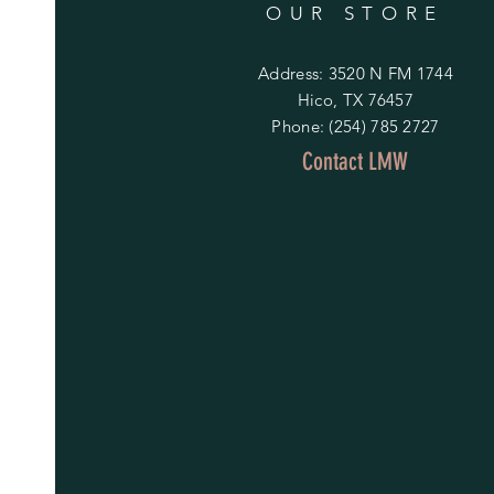
OUR STORE
Address: 3520 N FM 1744
Hico, TX 76457
Phone: (254) 785 2727
Contact LMW