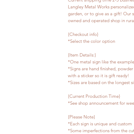
Langley Metal Works personalized
garden, or to give as a gift! Our 
owned and operated shop in rura
{Checkout info}
*Select the color option
{Item Details:}
*One metal sign like the exampl
*Signs are hand finished, powder 
with a sticker so it is gift ready!
*Sizes are based on the longest s
{Current Production Time}
*See shop announcement for week
{Please Note}
*Each sign is unique and custom
*Some imperfections from the cu