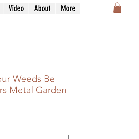
Video
About
More
our Weeds Be
rs Metal Garden