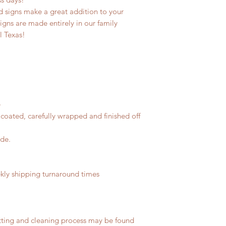
 signs make a great addition to your
signs are made entirely in our family
l Texas!
e
coated, carefully wrapped and finished off
ide.
ly shipping turnaround times
tting and cleaning process may be found