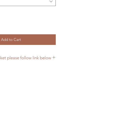
Add to Cart
ket please follow link below
ing bracket please click here