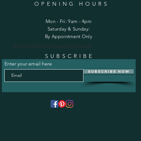
OPENING HOURS
Mon - Fri: 9am - 4pm
​​Saturday & Sunday:
By Appointment Only
Do Not Sell My Personal Information
SUBSCRIBE
Enter your email here
Subscribe Now