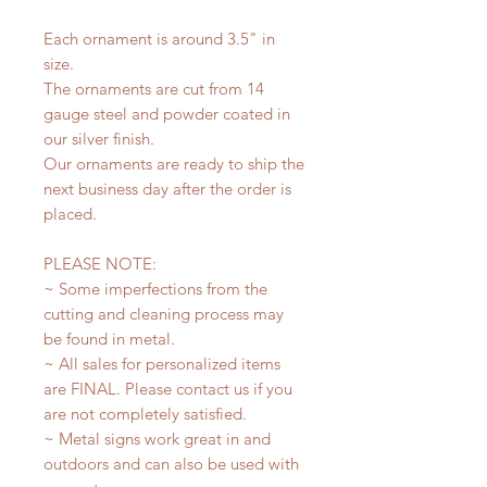
Each ornament is around 3.5" in
size.
The ornaments are cut from 14
gauge steel and powder coated in
our silver finish.
Our ornaments are ready to ship the
next business day after the order is
placed.
PLEASE NOTE:
~ Some imperfections from the
cutting and cleaning process may
be found in metal.
~ All sales for personalized items
are FINAL. Please contact us if you
are not completely satisfied.
~ Metal signs work great in and
outdoors and can also be used with