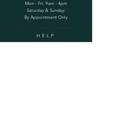
Mon - Fri: 9am - 4pm
​​Saturday & Sunday:
By Appointment Only
Do Not Sell My Personal Information
HELP
Shipping & Returns
Privacy Policy
FAQ
SUBSCRIBE
Enter your email here
Subscribe Now