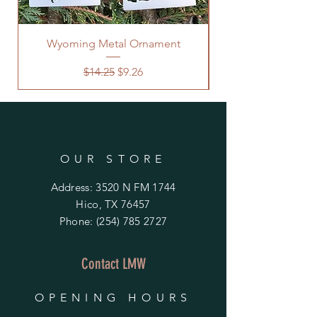
Wyoming Metal Ornament
Regular Price
Sale Price
$14.25
$9.26
OUR STORE
Address: 3520 N FM 1744
Hico, TX 76457
Phone:
(254) 785 2727
Contact LMW
OPENING HOURS