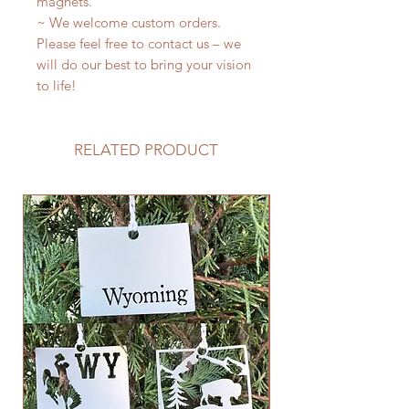
magnets.
~ We welcome custom orders.
Please feel free to contact us – we
will do our best to bring your vision
to life!
RELATED PRODUCT