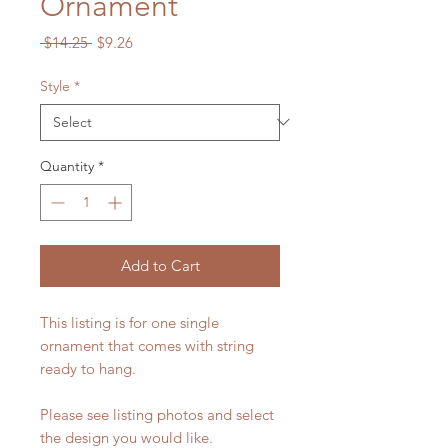
Ornament
Regular
Sale
 $14.25 
$9.26
Price
Price
Style
*
Quantity
*
Add to Cart
This listing is for one single
ornament that comes with string
ready to hang.
Please see listing photos and select
the design you would like.