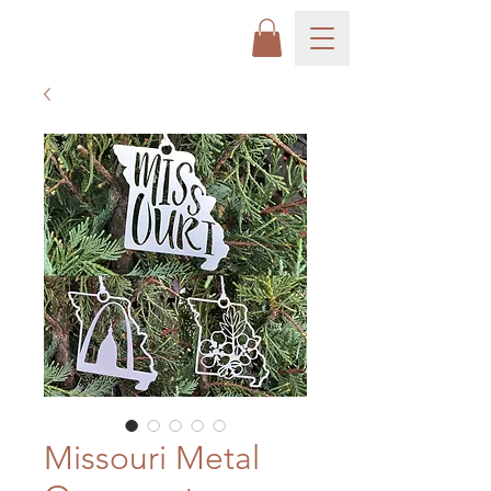
Missouri Metal