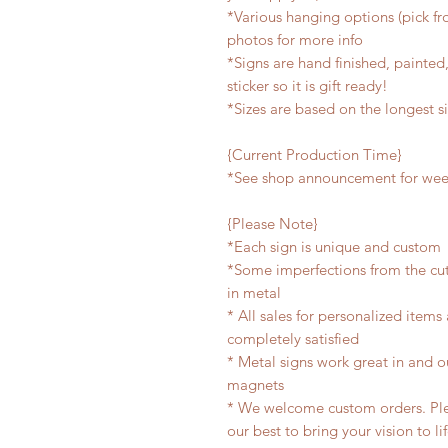
*Various hanging options (pick fro
photos for more info
*Signs are hand finished, painted,
sticker so it is gift ready!
*Sizes are based on the longest s
{Current Production Time}
*See shop announcement for week
{Please Note}
*Each sign is unique and custom
*Some imperfections from the cu
in metal
* All sales for personalized items
completely satisfied
* Metal signs work great in and 
magnets
* We welcome custom orders. Plea
our best to bring your vision to li