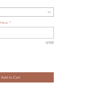
 Here:
*
0/500
Add to Cart