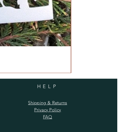
HELP
Shipping & Returns
Privacy Policy
FAQ