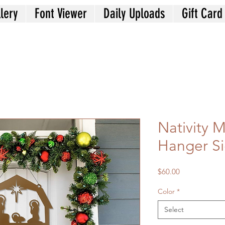
lery
Font Viewer
Daily Uploads
Gift Card
Nativity 
Hanger S
Price
$60.00
Color
*
Select