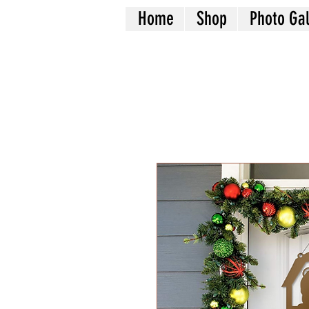
Home
Shop
Photo Gal