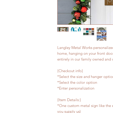
Langley Metal Works personalized
home, hanging on your front door,
entirely in our family owned and 
{Checkout info}
*Select the size and hanger optio
*Select the color option
*Enter personalization
{Item Details:}
*One custom metal sign like the e
you supply us)