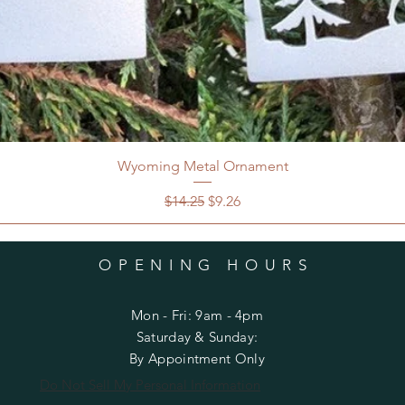
Wyoming Metal Ornament
Regular Price
Sale Price
$14.25
$9.26
OPENING HOURS
Mon - Fri: 9am - 4pm
​​Saturday & Sunday:
By Appointment Only
Do Not Sell My Personal Information