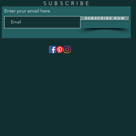
SUBSCRIBE
Enter your email here
Subscribe Now