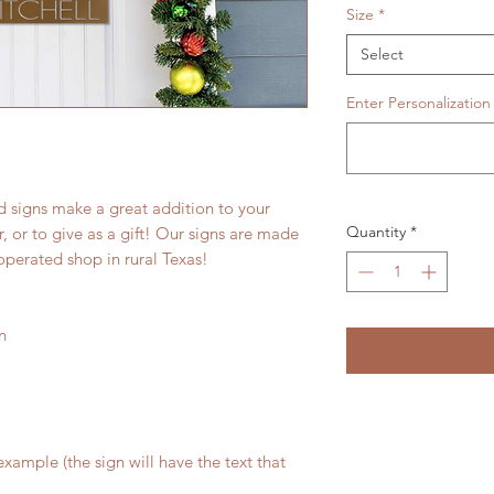
Size
*
Select
Enter Personalization
 signs make a great addition to your
Quantity
*
 or to give as a gift! Our signs are made
operated shop in rural Texas!
n
xample (the sign will have the text that