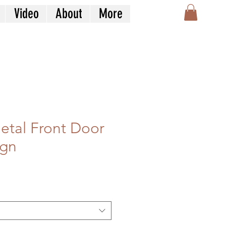
Video
About
More
Metal Front Door
ign