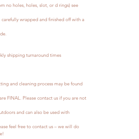
m no holes, holes, slot, or d rings) see
 carefully wrapped and finished off with a
ide.
ly shipping turnaround times
tting and cleaning process may be found
 are FINAL. Please contact us if you are not
outdoors and can also be used with
se feel free to contact us – we will do
fe!