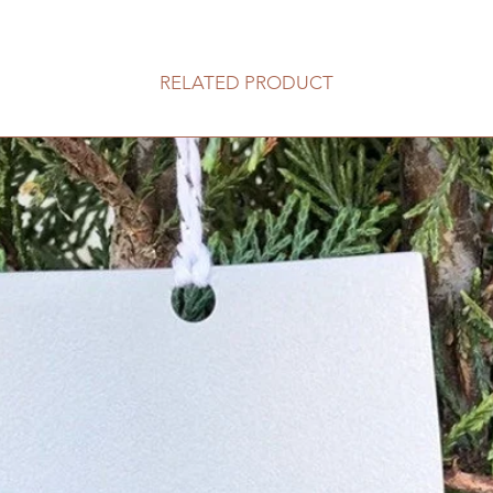
RELATED PRODUCT