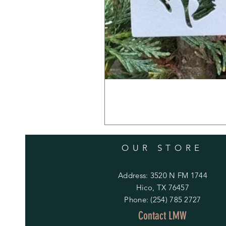
OUR STORE
Address: 3520 N FM 1744
Hico, TX 76457
Phone: (254) 785 2727
Contact LMW