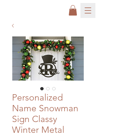
Personalized
Name Snowman
Sign Classy
Winter Metal