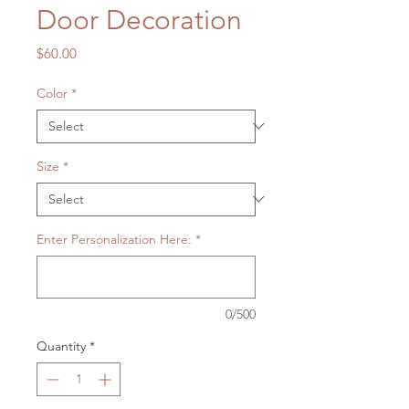
Door Decoration
Price
$60.00
Color
*
Size
*
Enter Personalization Here:
*
0/500
Quantity
*