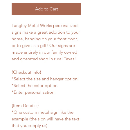
Add to Cart
Langley Metal Works personalized
signs make a great addition to your
home, hanging on your front door,
or to give as a gift! Our signs are
made entirely in our family owned
and operated shop in rural Texas!
{Checkout info}
*Select the size and hanger option
*Select the color option
*Enter personalization
{Item Details:}
*One custom metal sign like the
example (the sign will have the text
that you supply us)