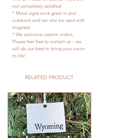
not completely satisfied
* Metal signs work great in and
outdoors and can also be used with
magnets
* We welcome custom orders.
Please feel free to contact us – we
will do our best to bring your vision
to life!
RELATED PRODUCT