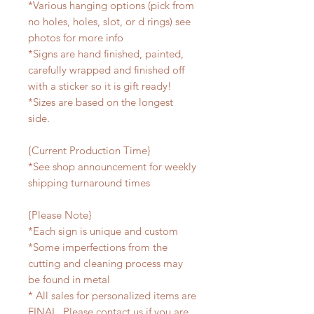
*Various hanging options (pick from
no holes, holes, slot, or d rings) see
photos for more info
*Signs are hand finished, painted,
carefully wrapped and finished off
with a sticker so it is gift ready!
*Sizes are based on the longest
side.
{Current Production Time}
*See shop announcement for weekly
shipping turnaround times
{Please Note}
*Each sign is unique and custom
*Some imperfections from the
cutting and cleaning process may
be found in metal
* All sales for personalized items are
FINAL. Please contact us if you are