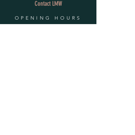
Contact LMW
OPENING HOURS
Mon - Fri: 9am - 4pm
​​Saturday & Sunday:
By Appointment Only
Do Not Sell My Personal Information
HELP
Shipping & Returns
Privacy Policy
FAQ
SUBSCRIBE
Enter your email here