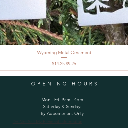
Wyoming Metal Ornament
Regular Price
Sale Price
$14.25
$9.26
OPENING HOURS
Mon - Fri: 9am - 4pm
​​Saturday & Sunday:
By Appointment Only
Do Not Sell My Personal Information