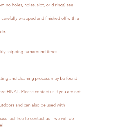
m no holes, holes, slot, or d rings) see
 carefully wrapped and finished off with a
ide.
ly shipping turnaround times
tting and cleaning process may be found
 are FINAL. Please contact us if you are not
outdoors and can also be used with
se feel free to contact us – we will do
fe!