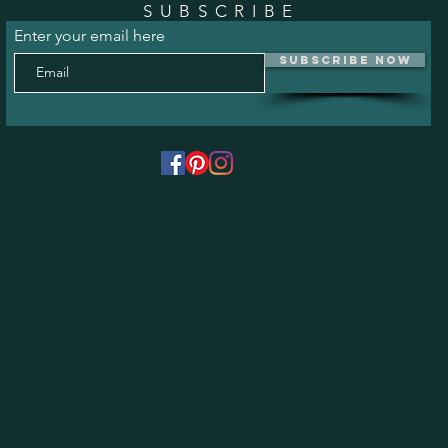
SUBSCRIBE
Enter your email here
Subscribe Now