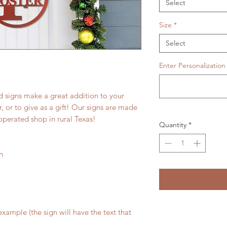
Select
Size
*
Select
Enter Personalization
 signs make a great addition to your
 or to give as a gift! Our signs are made
operated shop in rural Texas!
Quantity
*
n
xample (the sign will have the text that