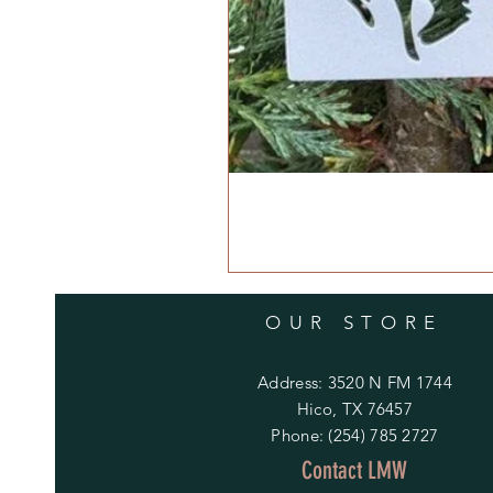
OUR STORE
Address: 3520 N FM 1744
Hico, TX 76457
Phone: (254) 785 2727
Contact LMW