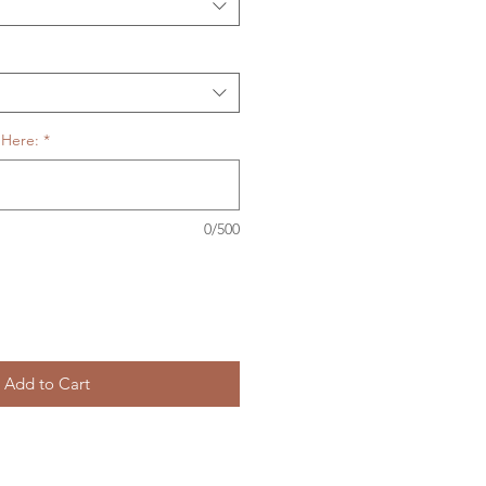
 Here:
*
0/500
Add to Cart