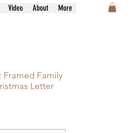
Video
About
More
 Framed Family
hristmas Letter
n