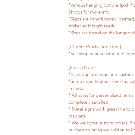
*Various hanging options (pick fro
photos for more info
*Signs are hand finished, painted,
sticker so it is gift ready!
*Sizes are based on the longest s
{Current Production Time}
*See shop announcement for week
{Please Note}
*Each sign is unique and custom
*Some imperfections from the cu
in metal
* All sales for personalized items
completely satisfied
* Metal signs work great in and 
magnets
* We welcome custom orders. Plea
our best to bring your vision to li