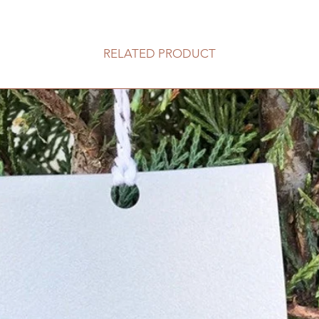
RELATED PRODUCT