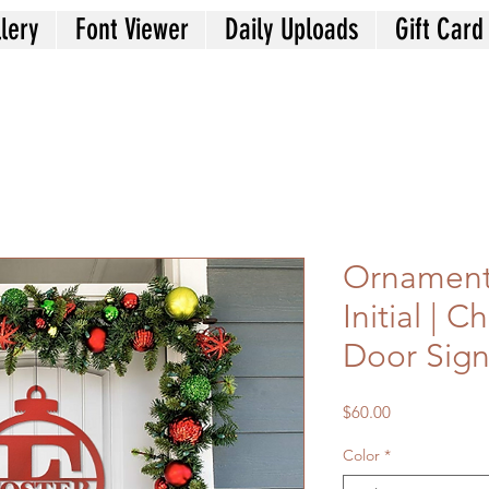
lery
Font Viewer
Daily Uploads
Gift Card
Ornament
Initial | C
Door Sig
Price
$60.00
Color
*