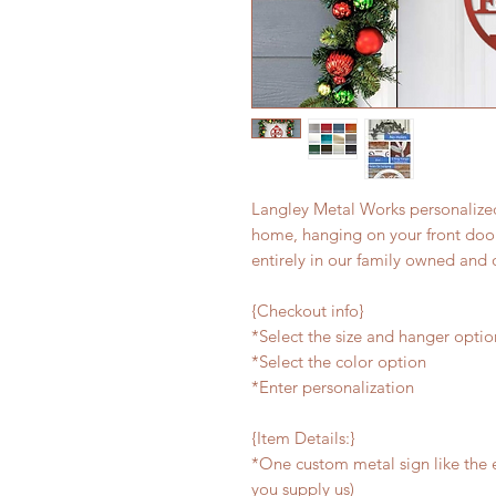
Langley Metal Works personalized
home, hanging on your front door,
entirely in our family owned and 
{Checkout info}
*Select the size and hanger optio
*Select the color option
*Enter personalization
{Item Details:}
*One custom metal sign like the e
you supply us)