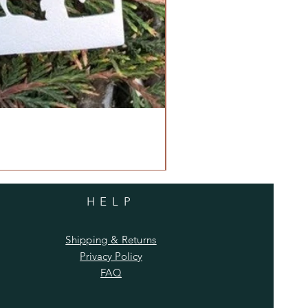
HELP
Shipping & Returns
Privacy Policy
FAQ