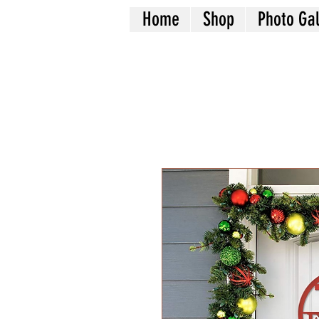
Home
Shop
Photo Gal