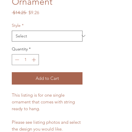
Ornament
Regular
Sale
 $14.25 
$9.26
Price
Price
Style
*
Quantity
*
Add to Cart
This listing is for one single
ornament that comes with string
ready to hang.
Please see listing photos and select
the design you would like.