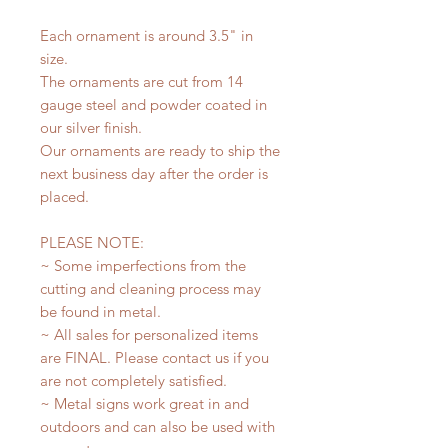
Each ornament is around 3.5" in
size.
The ornaments are cut from 14
gauge steel and powder coated in
our silver finish.
Our ornaments are ready to ship the
next business day after the order is
placed.
PLEASE NOTE:
~ Some imperfections from the
cutting and cleaning process may
be found in metal.
~ All sales for personalized items
are FINAL. Please contact us if you
are not completely satisfied.
~ Metal signs work great in and
outdoors and can also be used with