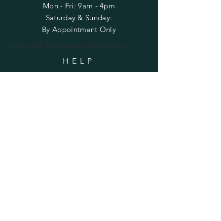
Mon - Fri: 9am - 4pm
​​Saturday & Sunday:
By Appointment Only
Do Not Sell My Personal Information
HELP
Shipping & Returns
Privacy Policy
FAQ
SUBSCRIBE
Enter your email here
Subscribe Now