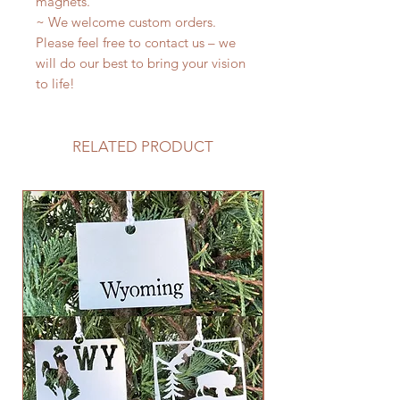
magnets.
~ We welcome custom orders.
Please feel free to contact us – we
will do our best to bring your vision
to life!
RELATED PRODUCT