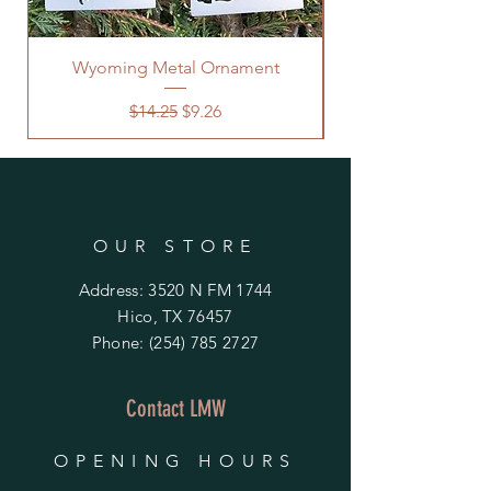
Wyoming Metal Ornament
Regular Price
Sale Price
$14.25
$9.26
OUR STORE
Address: 3520 N FM 1744
Hico, TX 76457
Phone:
(254) 785 2727
Contact LMW
OPENING HOURS