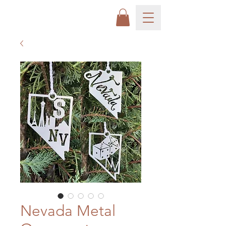
Nevada Metal