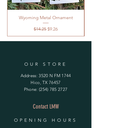
Wyoming Metal Ornament
Regular Price
Sale Price
$14.25
$9.26
OUR STORE
Address: 3520 N FM 1744
Hico, TX 76457
Phone:
(254) 785 2727
Contact LMW
OPENING HOURS