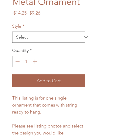
Metal Ornament
Regular
Sale
 $14.25 
$9.26
Price
Price
Style
*
Quantity
*
Add to Cart
This listing is for one single
ornament that comes with string
ready to hang.
Please see listing photos and select
the design you would like.