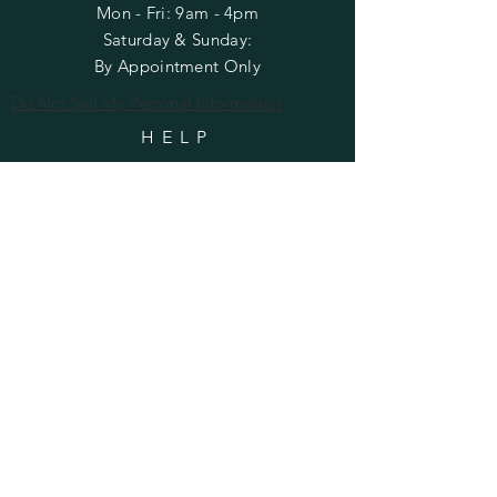
Mon - Fri: 9am - 4pm
​​Saturday & Sunday:
By Appointment Only
Do Not Sell My Personal Information
HELP
Shipping & Returns
Privacy Policy
FAQ
SUBSCRIBE
Enter your email here
Subscribe Now