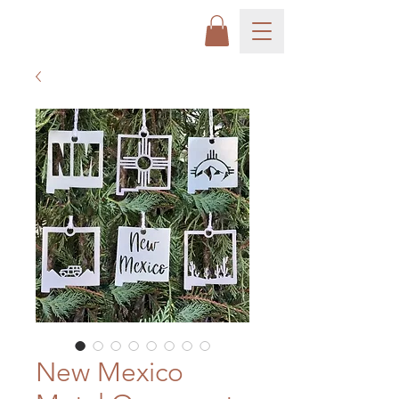
New Mexico