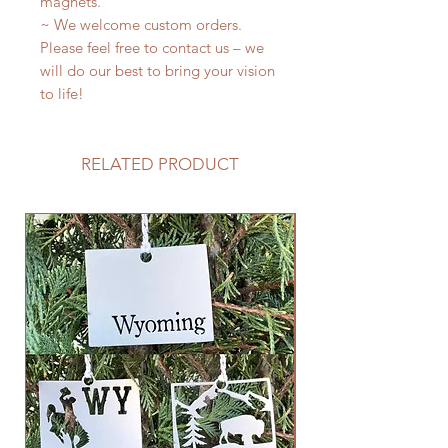
magnets.
~ We welcome custom orders.
Please feel free to contact us – we
will do our best to bring your vision
to life!
RELATED PRODUCT