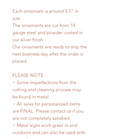
Each ornament is around 3.5" in
size.
The ornaments are cut from 14
gauge steel and powder coated in
our silver finish.
Our ornaments are ready to ship the
next business day after the order is
placed.
PLEASE NOTE:
~ Some imperfections from the
cutting and cleaning process may
be found in metal.
~ All sales for personalized items
are FINAL. Please contact us if you
are not completely satisfied.
~ Metal signs work great in and
outdoors and can also be used with