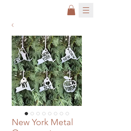
New York Metal