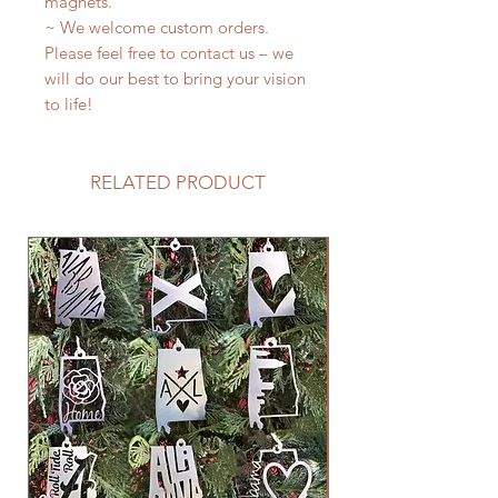
magnets.
~ We welcome custom orders.
Please feel free to contact us – we
will do our best to bring your vision
to life!
RELATED PRODUCT