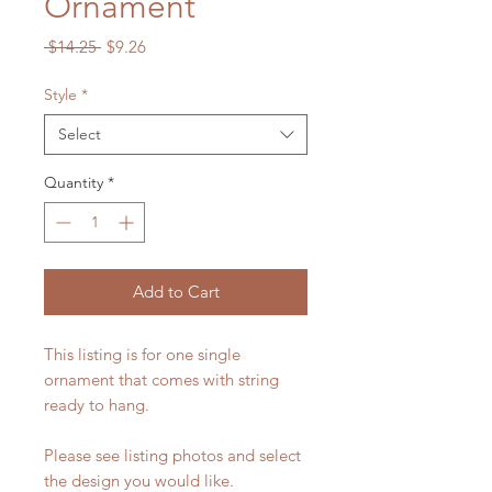
Ornament
Regular
Sale
 $14.25 
$9.26
Price
Price
Style
*
Select
Quantity
*
Add to Cart
This listing is for one single
ornament that comes with string
ready to hang.
Please see listing photos and select
the design you would like.