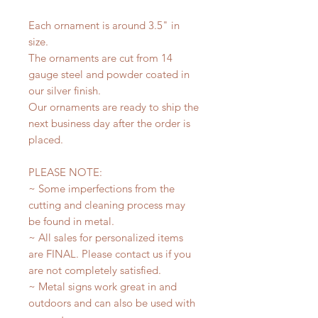
Each ornament is around 3.5" in
size.
The ornaments are cut from 14
gauge steel and powder coated in
our silver finish.
Our ornaments are ready to ship the
next business day after the order is
placed.
PLEASE NOTE:
~ Some imperfections from the
cutting and cleaning process may
be found in metal.
~ All sales for personalized items
are FINAL. Please contact us if you
are not completely satisfied.
~ Metal signs work great in and
outdoors and can also be used with