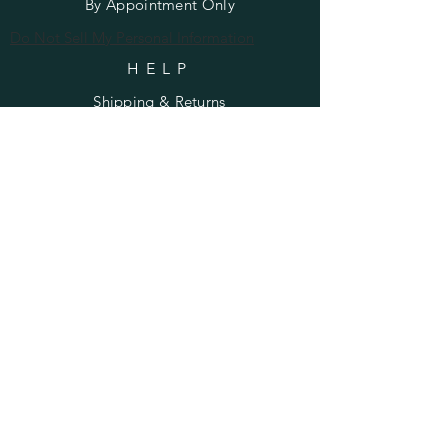
By Appointment Only
Do Not Sell My Personal Information
HELP
Shipping & Returns
Privacy Policy
FAQ
SUBSCRIBE
Enter your email here
Subscribe Now