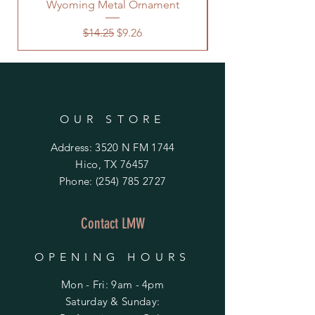
Wyoming Metal Ornament
Regular Price
Sale Price
$14.25
$9.26
OUR STORE
Address: 3520 N FM 1744
Hico, TX 76457
Phone:
(254) 785 2727
Contact LMW
OPENING HOURS
Mon - Fri: 9am - 4pm
​​Saturday & Sunday: