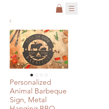
Personalized
Animal Barbeque
Sign, Metal
Hanging BBQ