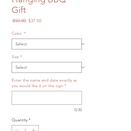
Gift
Regular
Sale
 $50.00 
$37.50
Price
Price
Color
*
Size
*
Enter the name and date exactly as
you would like it on the sign
*
0/30
Quantity
*