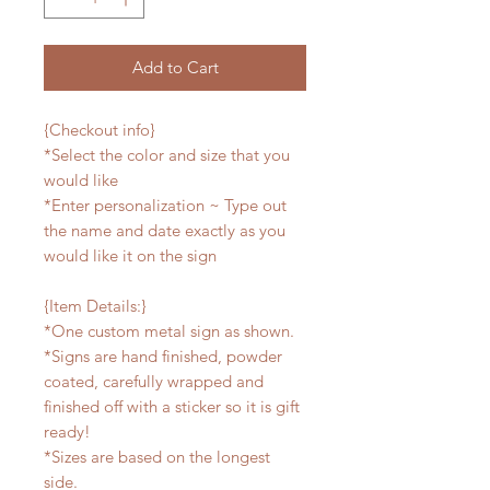
Add to Cart
{Checkout info}
*Select the color and size that you
would like
*Enter personalization ~ Type out
the name and date exactly as you
would like it on the sign
{Item Details:}
*One custom metal sign as shown.
*Signs are hand finished, powder
coated, carefully wrapped and
finished off with a sticker so it is gift
ready!
*Sizes are based on the longest
side.