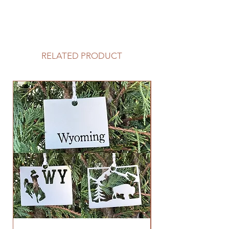
RELATED PRODUCT