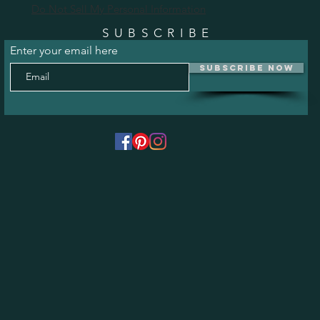
Do Not Sell My Personal Information
SUBSCRIBE
Enter your email here
Subscribe Now