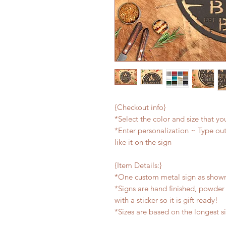
{Checkout info}
*Select the color and size that yo
*Enter personalization ~ Type ou
like it on the sign
{Item Details:}
*One custom metal sign as show
*Signs are hand finished, powder 
with a sticker so it is gift ready!
*Sizes are based on the longest s