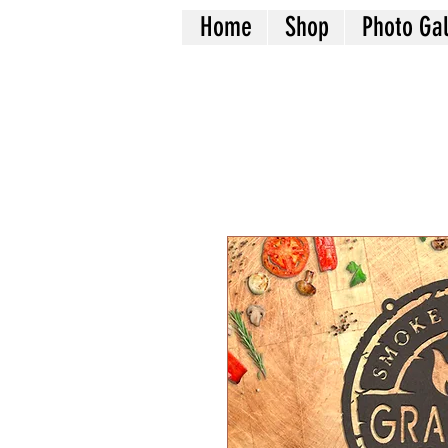
Home
Shop
Photo Gal