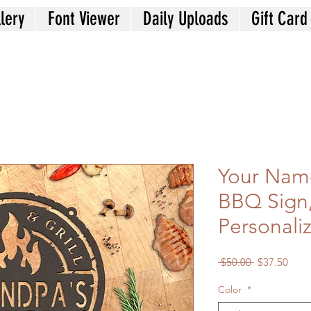
lery
Font Viewer
Daily Uploads
Gift Card
Your Nam
BBQ Sign
Personaliz
Regular
Sale
 $50.00 
$37.50
Price
Price
Color
*