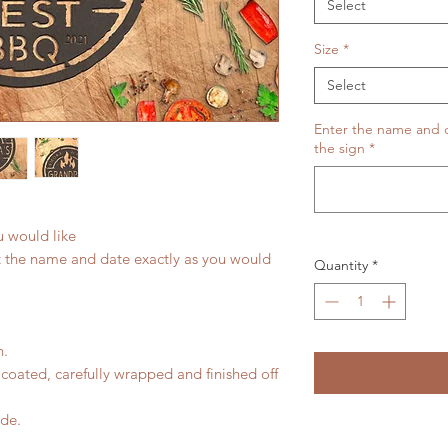
Select
Size
*
Select
Enter the name and da
the sign
*
u would like
t the name and date exactly as you would
Quantity
*
n.
coated, carefully wrapped and finished off
ide.