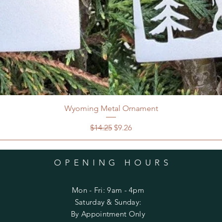
Wyoming Metal Ornament
Regular Price
Sale Price
$14.25
$9.26
OPENING HOURS
Mon - Fri: 9am - 4pm
​​Saturday & Sunday:
By Appointment Only