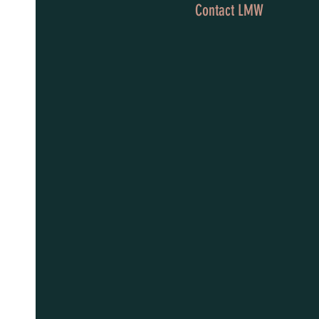
Contact LMW