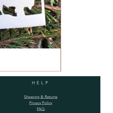
HELP
Shipping & Returns
Privacy Policy
FAQ