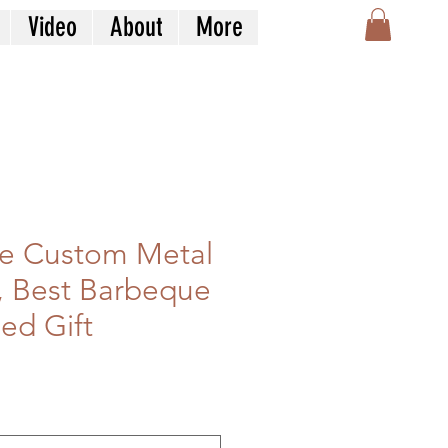
Video
About
More
e Custom Metal
, Best Barbeque
ed Gift