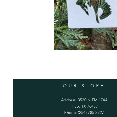
OUR STORE
Address: 3520 N FM 1744
Hico, TX 76457
Phone: (254) 785 2727