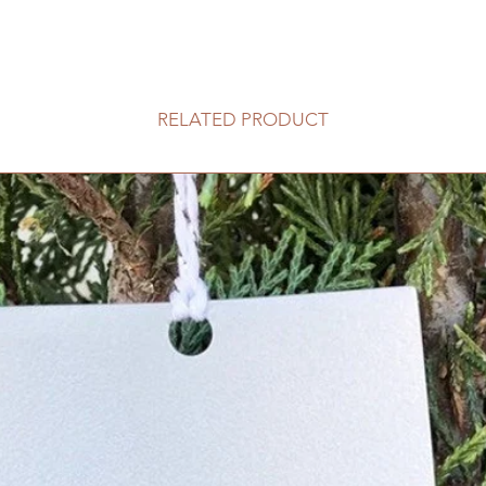
RELATED PRODUCT