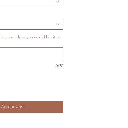
te exactly as you would like it on
0/30
Add to Cart