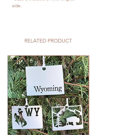
side.
RELATED PRODUCT