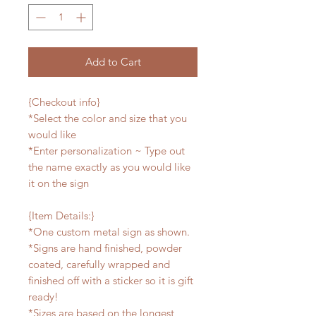
Add to Cart
{Checkout info}
*Select the color and size that you
would like
*Enter personalization ~ Type out
the name exactly as you would like
it on the sign
{Item Details:}
*One custom metal sign as shown.
*Signs are hand finished, powder
coated, carefully wrapped and
finished off with a sticker so it is gift
ready!
*Sizes are based on the longest