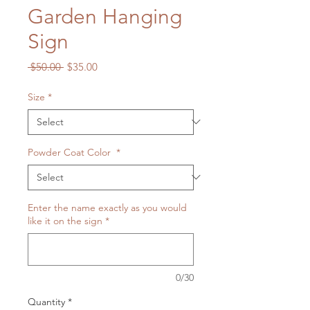
Garden Hanging
Sign
Regular
Sale
 $50.00 
$35.00
Price
Price
Size
*
Powder Coat Color
*
Enter the name exactly as you would
like it on the sign
*
0/30
Quantity
*