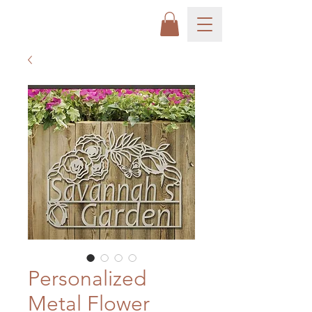
Personalized
Metal Flower