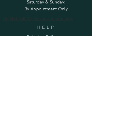
​​Saturday & Sunday:
By Appointment Only
Do Not Sell My Personal Information
HELP
Shipping & Returns
Privacy Policy
FAQ
SUBSCRIBE
Enter your email here
Subscribe Now