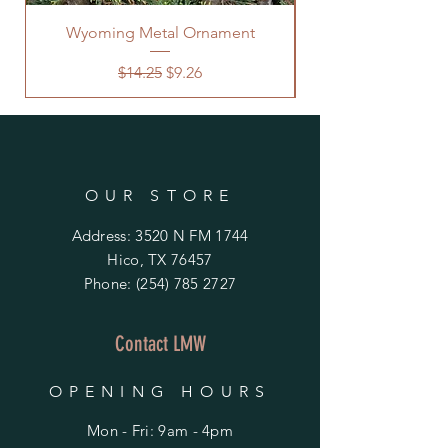
Wyoming Metal Ornament
Regular Price
Sale Price
$14.25
$9.26
OUR STORE
Address: 3520 N FM 1744
Hico, TX 76457
Phone:
(254) 785 2727
Contact LMW
OPENING HOURS
Mon - Fri: 9am - 4pm