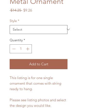
Metal Ornament
Regular
Sale
 $14.25 
$9.26
Price
Price
Style
*
Quantity
*
Add to Cart
This listing is for one single
ornament that comes with string
ready to hang.
Please see listing photos and select
the design you would like.