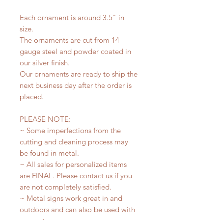
Each ornament is around 3.5" in
size.
The ornaments are cut from 14
gauge steel and powder coated in
our silver finish.
Our ornaments are ready to ship the
next business day after the order is
placed.
PLEASE NOTE:
~ Some imperfections from the
cutting and cleaning process may
be found in metal.
~ All sales for personalized items
are FINAL. Please contact us if you
are not completely satisfied.
~ Metal signs work great in and
outdoors and can also be used with