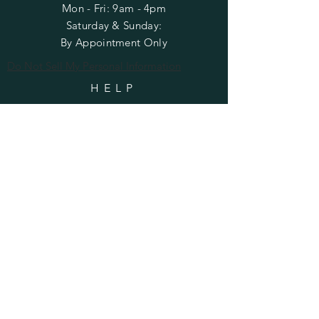
Mon - Fri: 9am - 4pm
​​Saturday & Sunday:
By Appointment Only
Do Not Sell My Personal Information
HELP
Shipping & Returns
Privacy Policy
FAQ
SUBSCRIBE
Enter your email here
Subscribe Now