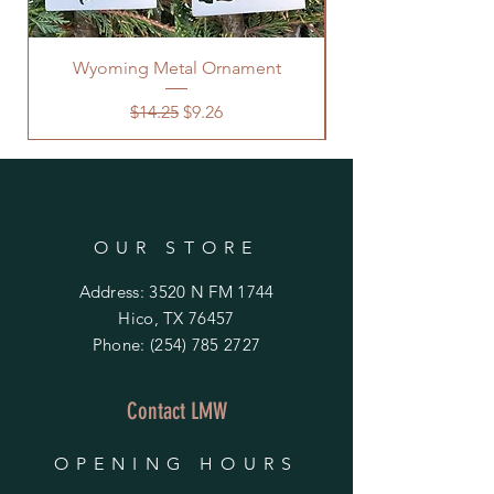
Wyoming Metal Ornament
Regular Price
Sale Price
$14.25
$9.26
OUR STORE
Address: 3520 N FM 1744
Hico, TX 76457
Phone:
(254) 785 2727
Contact LMW
OPENING HOURS