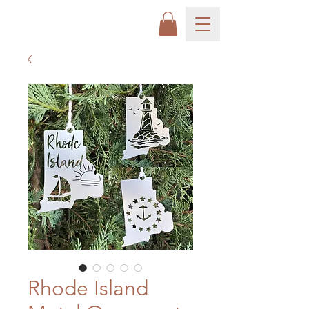
Rhode Island