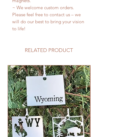
magnets.
~ We welcome custom orders.
Please feel free to contact us – we
will do our best to bring your vision
to life!
RELATED PRODUCT