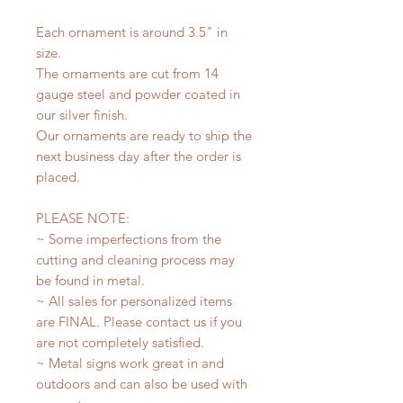
Each ornament is around 3.5" in
size.
The ornaments are cut from 14
gauge steel and powder coated in
our silver finish.
Our ornaments are ready to ship the
next business day after the order is
placed.
PLEASE NOTE:
~ Some imperfections from the
cutting and cleaning process may
be found in metal.
~ All sales for personalized items
are FINAL. Please contact us if you
are not completely satisfied.
~ Metal signs work great in and
outdoors and can also be used with