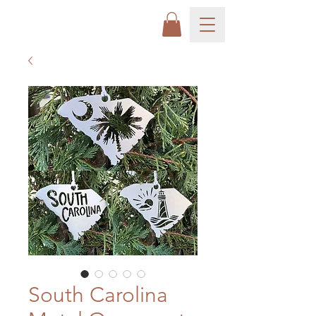
South Carolina