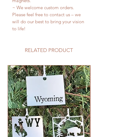
magnets.
~ We welcome custom orders.
Please feel free to contact us – we
will do our best to bring your vision
to life!
RELATED PRODUCT