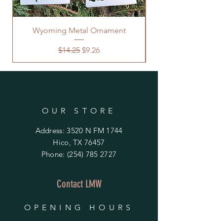
Wyoming Metal Ornament
Regular Price
Sale Price
$14.25
$9.26
OUR STORE
Address: 3520 N FM 1744
Hico, TX 76457
Phone:
(254) 785 2727
Contact LMW
OPENING HOURS