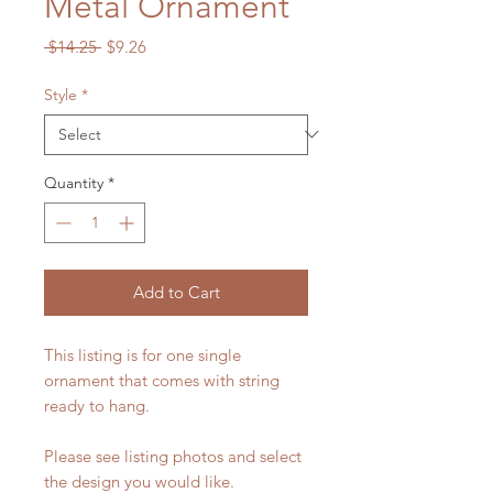
Metal Ornament
Regular
Sale
 $14.25 
$9.26
Price
Price
Style
*
Quantity
*
Add to Cart
This listing is for one single
ornament that comes with string
ready to hang.
Please see listing photos and select
the design you would like.