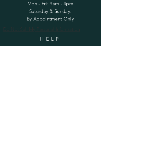
Mon - Fri: 9am - 4pm
​​Saturday & Sunday:
By Appointment Only
Do Not Sell My Personal Information
HELP
Shipping & Returns
Privacy Policy
FAQ
SUBSCRIBE
Enter your email here
Subscribe Now