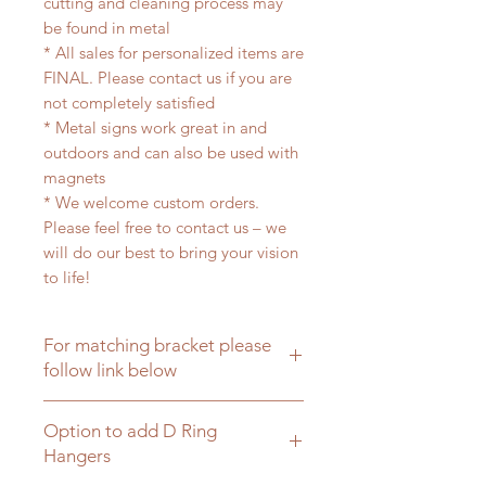
cutting and cleaning process may
be found in metal
* All sales for personalized items are
FINAL. Please contact us if you are
not completely satisfied
* Metal signs work great in and
outdoors and can also be used with
magnets
* We welcome custom orders.
Please feel free to contact us – we
will do our best to bring your vision
to life!
For matching bracket please
follow link below
Click here for matching hanging
Option to add D Ring
brackets
Hangers