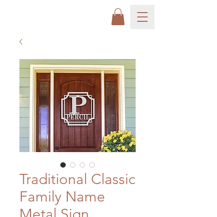
Traditional Classic
Family Name
Metal Sign