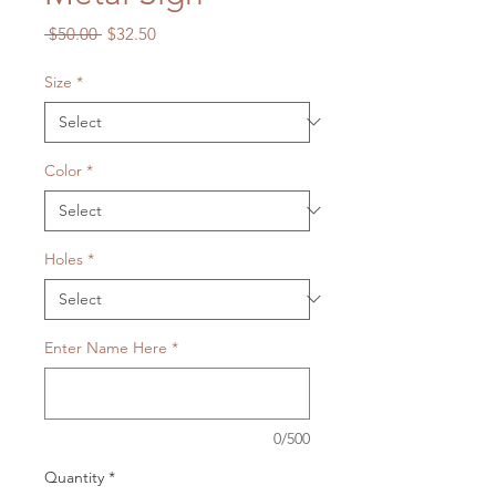
Regular
Sale
 $50.00 
$32.50
Price
Price
Size
*
Color
*
Holes
*
Enter Name Here
*
0/500
Quantity
*