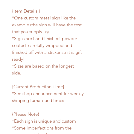
{Item Details:}
*One custom metal sign like the
example (the sign will have the text
that you supply us)
*Signs are hand finished, powder
coated, carefully wrapped and
finished off with a sticker so it is gift
ready!
*Sizes are based on the longest
side.
{Current Production Time}
*See shop announcement for weekly
shipping turnaround times
{Please Note}
*Each sign is unique and custom
*Some imperfections from the