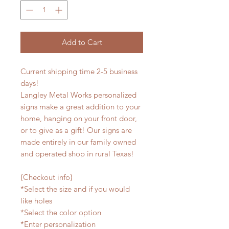
Add to Cart
Current shipping time 2-5 business
days!
Langley Metal Works personalized
signs make a great addition to your
home, hanging on your front door,
or to give as a gift! Our signs are
made entirely in our family owned
and operated shop in rural Texas!
{Checkout info}
*Select the size and if you would
like holes
*Select the color option
*Enter personalization