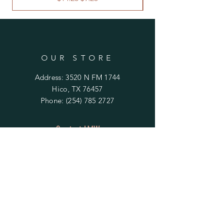
OUR STORE
Address: 3520 N FM 1744
Hico, TX 76457
Phone:
(254) 785 2727
Contact LMW
OPENING HOURS
Mon - Fri: 9am - 4pm
​​Saturday & Sunday:
By Appointment Only
Do Not Sell My Personal Information