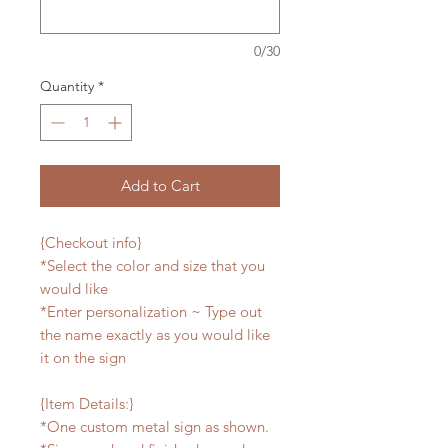
0/30
Quantity
*
Add to Cart
{Checkout info}
*Select the color and size that you
would like
*Enter personalization ~ Type out
the name exactly as you would like
it on the sign
{Item Details:}
*One custom metal sign as shown.