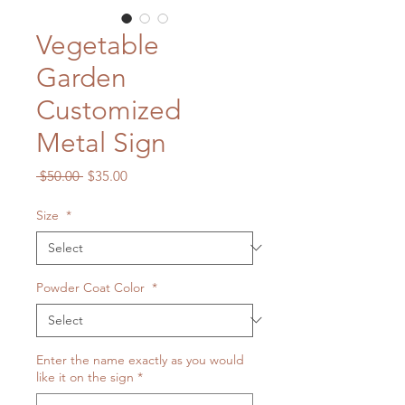
Vegetable
Garden
Customized
Metal Sign
Regular
Sale
 $50.00 
$35.00
Price
Price
Size
*
Powder Coat Color
*
Enter the name exactly as you would
like it on the sign
*