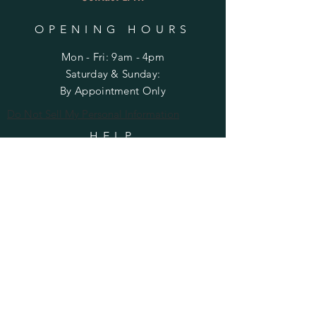
OPENING HOURS
Mon - Fri: 9am - 4pm
​​Saturday & Sunday:
By Appointment Only
Do Not Sell My Personal Information
HELP
Shipping & Returns
Privacy Policy
FAQ
SUBSCRIBE
Enter your email here