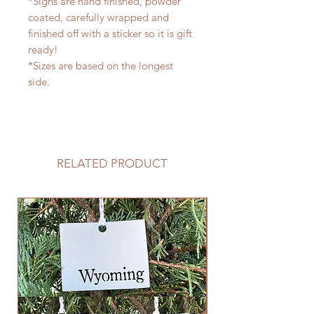
*Signs are hand finished, powder
coated, carefully wrapped and
finished off with a sticker so it is gift
ready!
*Sizes are based on the longest
side.
RELATED PRODUCT