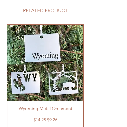
RELATED PRODUCT
Wyoming Metal Ornament
Regular Price
Sale Price
$14.25
$9.26