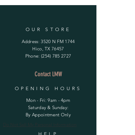
OUR STORE
Address: 3520 N FM 1744
Hico, TX 76457
Phone:
(254) 785 2727
Contact LMW
OPENING HOURS
Mon - Fri: 9am - 4pm
​​Saturday & Sunday:
By Appointment Only
Do Not Sell My Personal Information
HELP