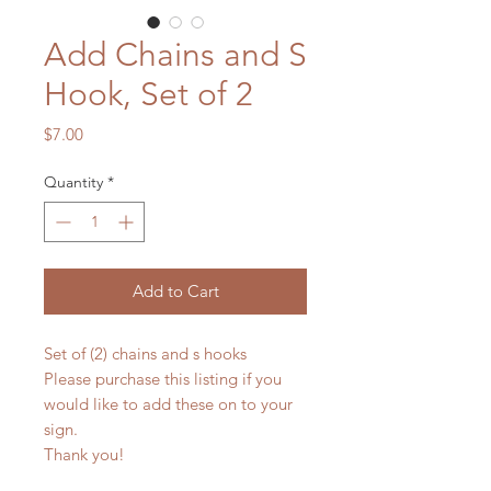
Add Chains and S
Hook, Set of 2
Price
$7.00
Quantity
*
Add to Cart
Set of (2) chains and s hooks
Please purchase this listing if you
would like to add these on to your
sign.
Thank you!