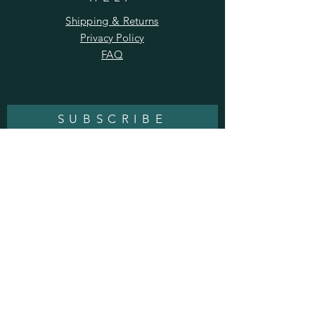
Shipping & Returns
Privacy Policy
FAQ
SUBSCRIBE
Enter your email here
Subscribe Now