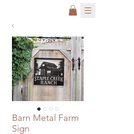
Barn Metal Farm
Sign