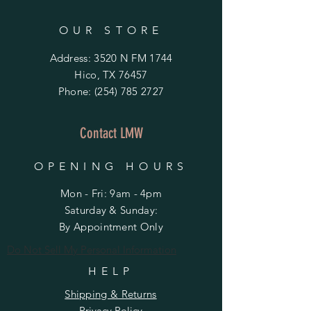
OUR STORE
Address: 3520 N FM 1744
Hico, TX 76457
Phone:
(254) 785 2727
Contact LMW
OPENING HOURS
Mon - Fri: 9am - 4pm
​​Saturday & Sunday:
By Appointment Only
Do Not Sell My Personal Information
HELP
Shipping & Returns
Privacy Policy