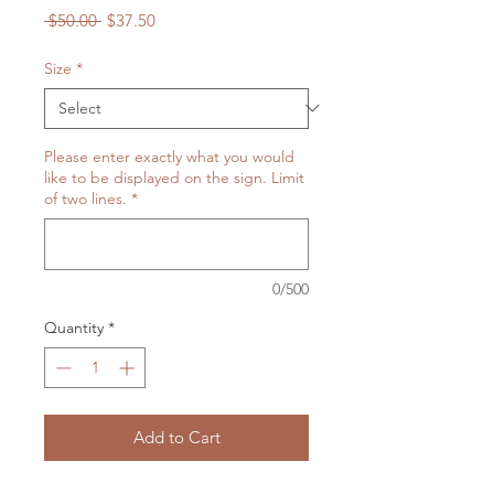
Regular
Sale
 $50.00 
$37.50
Price
Price
Size
*
Please enter exactly what you would
like to be displayed on the sign. Limit
of two lines.
*
0/500
Quantity
*
Add to Cart