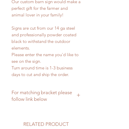
Our custom barn sign would make a
perfect gift for the farmer and
animal lover in your family!
Signs are cut from our 14 ga steel
and professionally powder coated
black to withstand the outdoor
elements.
Please enter the name you'd like to
see on the sign.
Turn around time is 1-3 business
days to cut and ship the order.
For matching bracket please
follow link below
Matching brackets for farm signs
RELATED PRODUCT