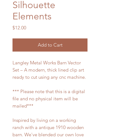
Silhouette
Elements
Price
$12.00
Add to Cart
Langley Metal Works Barn Vector
Set – A modern, thick lined clip art
ready to cut using any cnc machine.
*** Please note that this is a digital
file and no physical item will be
mailed***
Inspired by living on a working
ranch with a antique 1910 wooden
barn. We've blended our own love