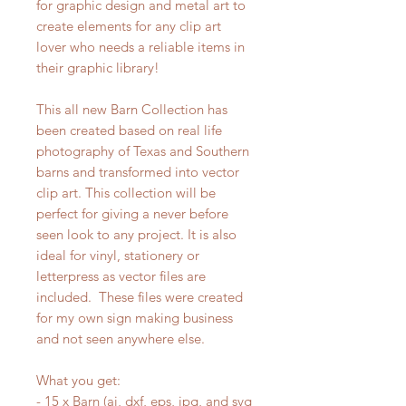
for graphic design and metal art to
create elements for any clip art
lover who needs a reliable items in
their graphic library!
This all new Barn Collection has
been created based on real life
photography of Texas and Southern
barns and transformed into vector
clip art. This collection will be
perfect for giving a never before
seen look to any project. It is also
ideal for vinyl, stationery or
letterpress as vector files are
included. These files were created
for my own sign making business
and not seen anywhere else.
What you get:
- 15 x Barn (ai, dxf, eps, jpg, and svg