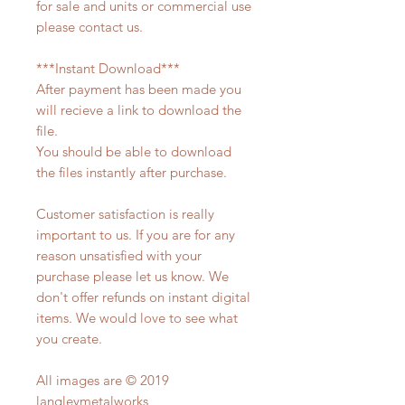
for sale and units or commercial use
please contact us.
***Instant Download***
After payment has been made you
will recieve a link to download the
file.
You should be able to download
the files instantly after purchase.
Customer satisfaction is really
important to us. If you are for any
reason unsatisfied with your
purchase please let us know. We
don't offer refunds on instant digital
items. We would love to see what
you create.
All images are © 2019
langleymetalworks