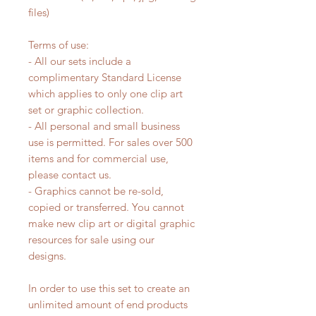
files)
Terms of use:
- All our sets include a
complimentary Standard License
which applies to only one clip art
set or graphic collection.
- All personal and small business
use is permitted. For sales over 500
items and for commercial use,
please contact us.
- Graphics cannot be re-sold,
copied or transferred. You cannot
make new clip art or digital graphic
resources for sale using our
designs.
In order to use this set to create an
unlimited amount of end products