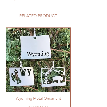
RELATED PRODUCT
Wyoming Metal Ornament