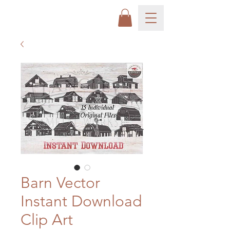
Barn Vector
Instant Download
Clip Art