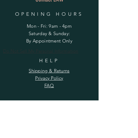
OPENING HOURS
Mon - Fri: 9am - 4pm
​​Saturday & Sunday:
By Appointment Only
Do Not Sell My Personal Information
HELP
Shipping & Returns
Privacy Policy
FAQ
SUBSCRIBE
Enter your email here