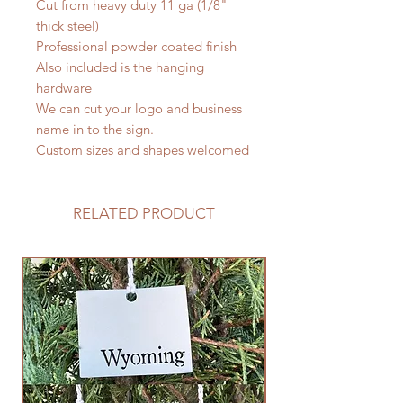
Cut from heavy duty 11 ga (1/8"
thick steel)
Professional powder coated finish
Also included is the hanging
hardware
We can cut your logo and business
name in to the sign.
Custom sizes and shapes welcomed
RELATED PRODUCT