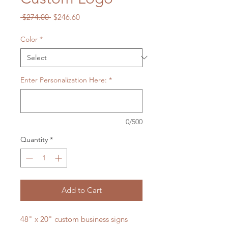
Regular
Sale
 $274.00 
$246.60
Price
Price
Color
*
Enter Personalization Here:
*
0/500
Quantity
*
Add to Cart
48" x 20" custom business signs