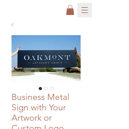
Business Metal
Sign with Your
Artwork or
Custom Logo