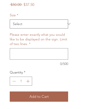
Regular
Sale
 $50.00 
$37.50
Price
Price
Size
*
Please enter exactly what you would
like to be displayed on the sign. Limit
of two lines.
*
0/500
Quantity
*
Add to Cart