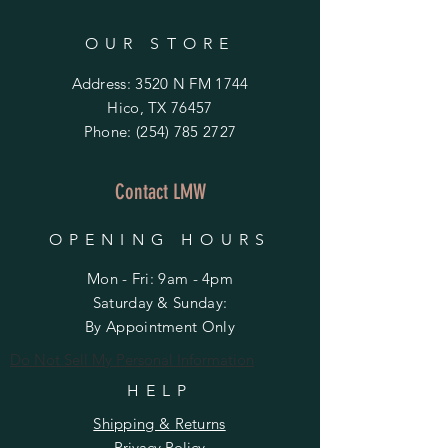
OUR STORE
Address: 3520 N FM 1744
Hico, TX 76457
Phone:
(254) 785 2727
Contact LMW
OPENING HOURS
Mon - Fri: 9am - 4pm
​​Saturday & Sunday:
By Appointment Only
Do Not Sell My Personal Information
HELP
Shipping & Returns
Privacy Policy