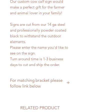
Our custom cow calf sign would
make a perfect gift for the farmer
and animal lover in your family!
Signs are cut from our 14 ga steel
and professionally powder coated
black to withstand the outdoor
elements.
Please enter the name you'd like to
see on the sign.
Turn around time is 1-3 business
days to cut and ship the order.
For matching bracket please
follow link below
Matching brackets for farm signs
RELATED PRODUCT