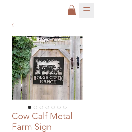
Cow Calf Metal
Farm Sign