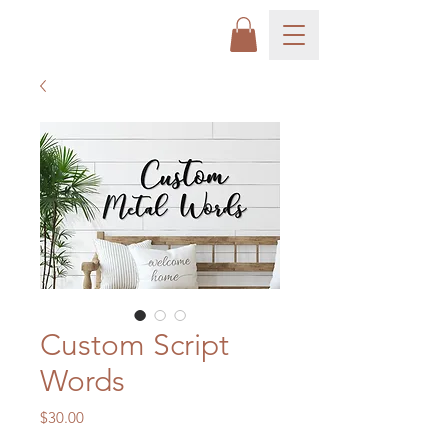
Custom Script
Words
Price
$30.00