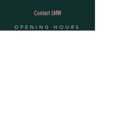
Contact LMW
OPENING HOURS
Mon - Fri: 9am - 4pm
​​Saturday & Sunday:
By Appointment Only
Do Not Sell My Personal Information
HELP
Shipping & Returns
Privacy Policy
FAQ
SUBSCRIBE
Enter your email here