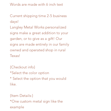
Words are made with 6 inch text
Current shipping time 2-5 business
days!
Langley Metal Works personalized
signs make a great addition to your
garden, or to give as a gift! Our
signs are made entirely in our family
owned and operated shop in rural
Texas!
{Checkout info}
*Select the color option
* Select the option that you would
like.
{Item Details:}
*One custom metal sign like the
example