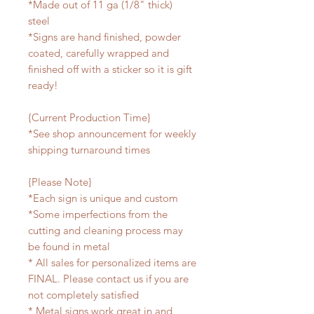
*Made out of 11 ga (1/8" thick)
steel
*Signs are hand finished, powder
coated, carefully wrapped and
finished off with a sticker so it is gift
ready!
{Current Production Time}
*See shop announcement for weekly
shipping turnaround times
{Please Note}
*Each sign is unique and custom
*Some imperfections from the
cutting and cleaning process may
be found in metal
* All sales for personalized items are
FINAL. Please contact us if you are
not completely satisfied
* Metal signs work great in and