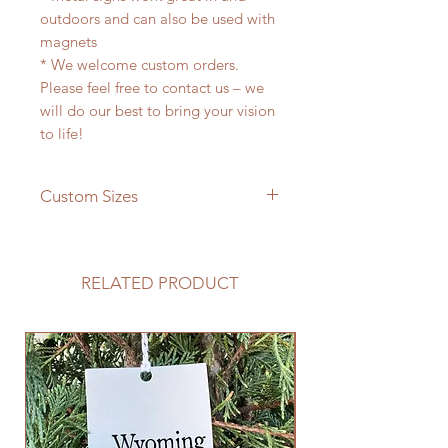
outdoors and can also be used with
magnets
* We welcome custom orders.
Please feel free to contact us – we
will do our best to bring your vision
to life!
Custom Sizes
If you need a different size please
feel free to message us and we will
be happy to give you a quote!
RELATED PRODUCT