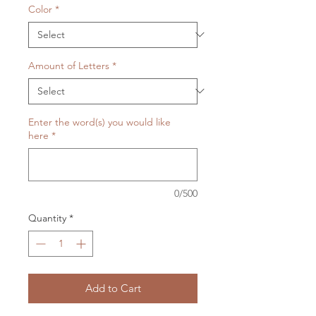
Color
*
Amount of Letters
*
Enter the word(s) you would like
here
*
0/500
Quantity
*
Add to Cart