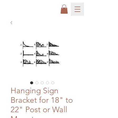
Hanging Sign
Bracket for 18" to
22" Post or Wall