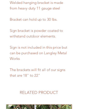
Welded hanging bracket is made
from heavy duty 11 gauge steel
Bracket can hold up to 30 lbs.
Sign bracket is powder coated to
withstand outdoor elements.
Sign is not included in this price but
can be purchased on Langley Metal
Works
The brackets will fit all of our signs
that are 18" to 22"
RELATED PRODUCT