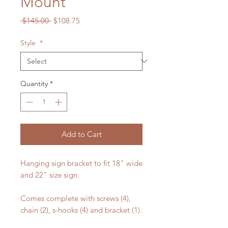
Mount
Regular
Sale
 $145.00 
$108.75
Price
Price
Style
*
Quantity
*
Add to Cart
Hanging sign bracket to fit 18" wide
and 22" size sign.
Comes complete with screws (4),
chain (2), s-hooks (4) and bracket (1).