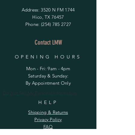
Address: 3520 N FM 1744
Hico, TX 76457
Phone:
(254) 785 2727
Contact LMW
OPENING HOURS
Mon - Fri: 9am - 4pm
​​Saturday & Sunday:
By Appointment Only
Do Not Sell My Personal Information
HELP
Shipping & Returns
Privacy Policy
FAQ