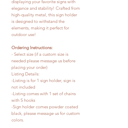
displaying your favorite signs with
elegance and stability! Crafted from
high-quality metal, this sign holder
is designed to withstand the
elements, making it perfect for
outdoor use!
Ordering Instructions:
- Select size (if a custom size is
needed please message us before
placing your order)
Listing Details:
-Listing is for 1 sign holder, sign is
not included
-Listing comes with 1 set of chains
with S hooks
-Sign holder comes powder coated
black, please message us for custom
colors.