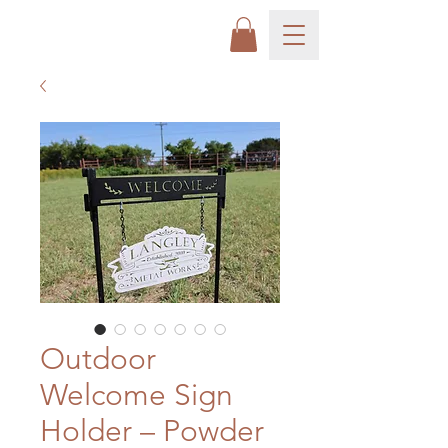
Outdoor
Welcome Sign
Holder – Powder