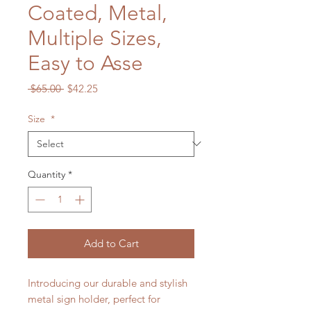
Coated, Metal,
Multiple Sizes,
Easy to Asse
Regular
Sale
 $65.00 
$42.25
Price
Price
Size
*
Quantity
*
Add to Cart
Introducing our durable and stylish
metal sign holder, perfect for