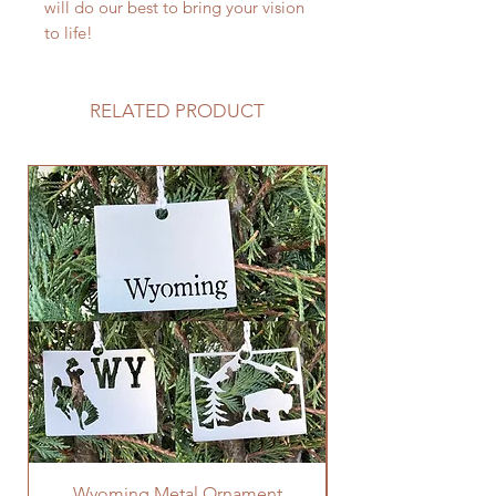
will do our best to bring your vision
to life!
RELATED PRODUCT
Wyoming Metal Ornament