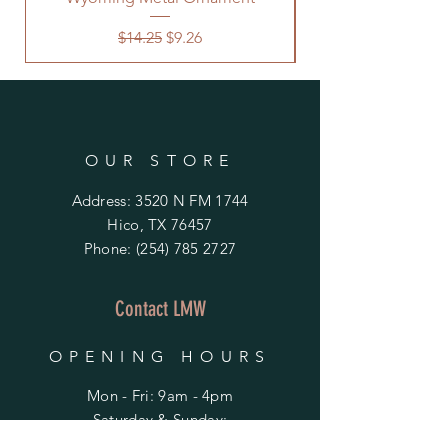
Regular Price
Sale Price
$14.25
$9.26
OUR STORE
Address: 3520 N FM 1744
Hico, TX 76457
Phone:
(254) 785 2727
Contact LMW
OPENING HOURS
Mon - Fri: 9am - 4pm
​​Saturday & Sunday:
By Appointment Only