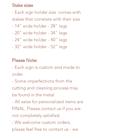
Stake sizes
- Each sign holder size comes with
stakes that correlate with their size.
- 14" wide holder - 28" legs
- 20" wide holder - 34" legs
- 24" wide holder - 40" legs
- 32" wide holder - 52" legs
Please Note:
- Each sign is custom and made to
order.
- Some imperfections from the
cutting and cleaning process may
be found in the metal
- All sales for personalized items are
FINAL. Please contact us if you are
not completely satisfied.
- We welcome custom orders,
please feel free to contact us - we