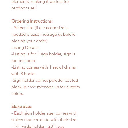
elements, making it perfect for
outdoor use!
Ordering Instructions:
- Select size (if a custom size is
needed please message us before
placing your order)
Listing Details:
-Listing is for 1 sign holder, sign is
not included
-Listing comes with 1 set of chains
with S hooks
-Sign holder comes powder coated
black, please message us for custom
colors.
Stake sizes
- Each sign holder size comes with
stakes that correlate with their size.
- 14" wide holder - 28" legs