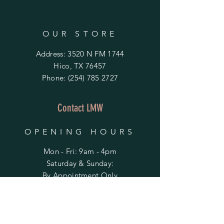
OUR STORE
Address: 3520 N FM 1744
Hico, TX 76457
Phone:
(254) 785 2727
Contact LMW
OPENING HOURS
Mon - Fri: 9am - 4pm
​​Saturday & Sunday:
By Appointment Only
Do Not Sell My Personal Information
HELP
Shipping & Returns