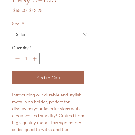
Regular
Sale
 $65.00 
$42.25
Price
Price
Size
*
Quantity
*
Add to Cart
Introducing our durable and stylish
metal sign holder, perfect for
displaying your favorite signs with
elegance and stability! Crafted from
high-quality metal, this sign holder
is designed to withstand the