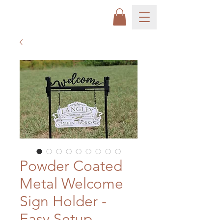
Powder Coated
Metal Welcome
Sign Holder -
Easy Setup