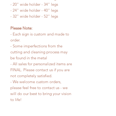
- 20" wide holder - 34" legs
- 24" wide holder - 40" legs
- 32" wide holder - 52" legs
Please Note:
- Each sign is custom and made to
order.
- Some imperfections from the
cutting and cleaning process may
be found in the metal
- All sales for personalized items are
FINAL. Please contact us if you are
not completely satisfied.
- We welcome custom orders,
please feel free to contact us - we
will do our best to bring your vision
to life!