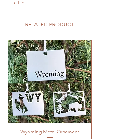
to life!
RELATED PRODUCT
Wyoming Metal Ornament