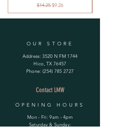
Regular Price
Sale Price
$14.25
$9.26
OUR STORE
Address: 3520 N FM 1744
Hico, TX 76457
Phone:
(254) 785 2727
Contact LMW
OPENING HOURS
Mon - Fri: 9am - 4pm
​​Saturday & Sunday:
By Appointment Only