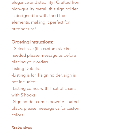
elegance and stability! Crafted from
high-quality metal, this sign holder
is designed to withstand the
elements, making it perfect for
outdoor use!
Ordering Instructions:
- Select size (if a custom size is
needed please message us before
placing your order)
Listing Details:
-Listing is for 1 sign holder, sign is
not included
-Listing comes with 1 set of chains
with S hooks
-Sign holder comes powder coated
black, please message us for custom
colors.
Stake sizes