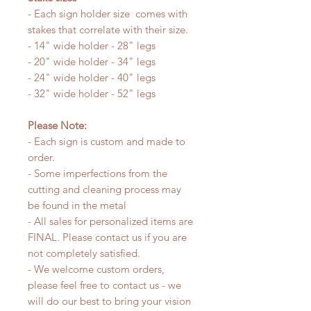
- Each sign holder size comes with
stakes that correlate with their size.
- 14" wide holder - 28" legs
- 20" wide holder - 34" legs
- 24" wide holder - 40" legs
- 32" wide holder - 52" legs
Please Note:
- Each sign is custom and made to
order.
- Some imperfections from the
cutting and cleaning process may
be found in the metal
- All sales for personalized items are
FINAL. Please contact us if you are
not completely satisfied.
- We welcome custom orders,
please feel free to contact us - we
will do our best to bring your vision