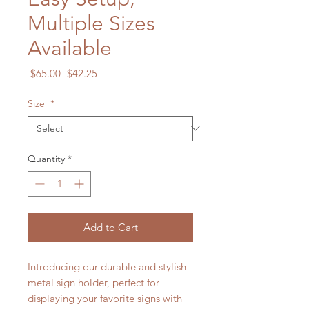
Multiple Sizes
Available
Regular
Sale
 $65.00 
$42.25
Price
Price
Size
*
Quantity
*
Add to Cart
Introducing our durable and stylish
metal sign holder, perfect for
displaying your favorite signs with