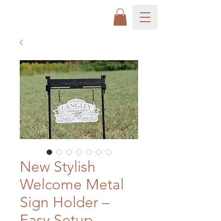
New Stylish
Welcome Metal
Sign Holder –
Easy Setup,