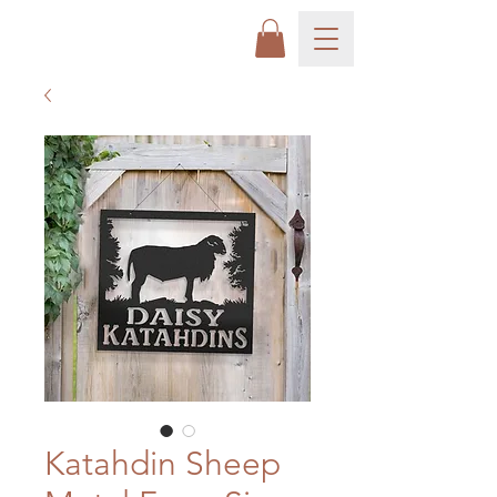
Katahdin Sheep