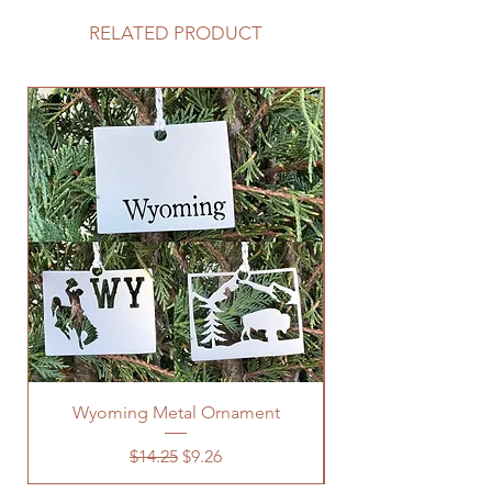
RELATED PRODUCT
Wyoming Metal Ornament
Regular Price
Sale Price
$14.25
$9.26