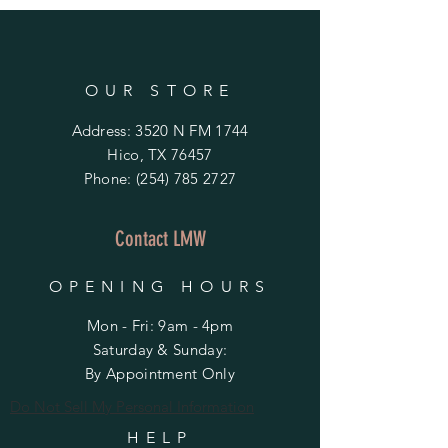
OUR STORE
Address: 3520 N FM 1744
Hico, TX 76457
Phone:
(254) 785 2727
Contact LMW
OPENING HOURS
Mon - Fri: 9am - 4pm
​​Saturday & Sunday:
By Appointment Only
Do Not Sell My Personal Information
HELP