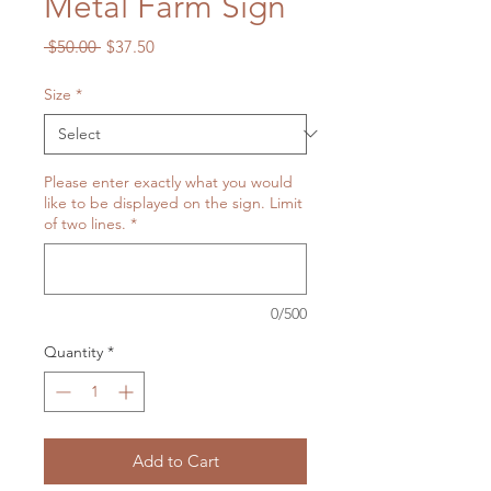
Metal Farm Sign
Regular
Sale
 $50.00 
$37.50
Price
Price
Size
*
Please enter exactly what you would
like to be displayed on the sign. Limit
of two lines.
*
0/500
Quantity
*
Add to Cart