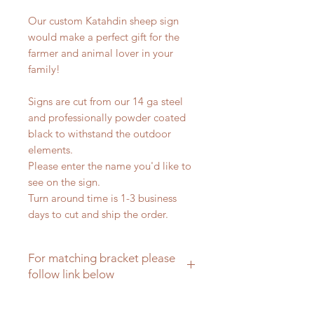
Our custom Katahdin sheep sign
would make a perfect gift for the
farmer and animal lover in your
family!
Signs are cut from our 14 ga steel
and professionally powder coated
black to withstand the outdoor
elements.
Please enter the name you'd like to
see on the sign.
Turn around time is 1-3 business
days to cut and ship the order.
For matching bracket please
follow link below
Matching brackets for farm signs