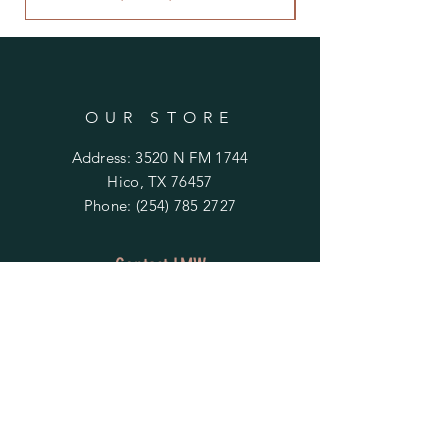
OUR STORE
Address: 3520 N FM 1744
Hico, TX 76457
Phone:
(254) 785 2727
Contact LMW
OPENING HOURS
Mon - Fri: 9am - 4pm
​​Saturday & Sunday:
By Appointment Only
Do Not Sell My Personal Information