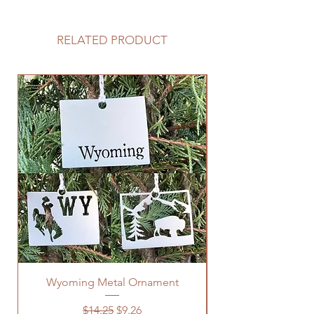
RELATED PRODUCT
Wyoming Metal Ornament
Regular Price
Sale Price
$14.25
$9.26