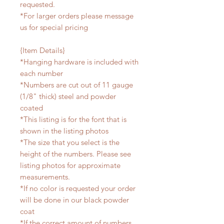
requested.
*For larger orders please message
us for special pricing
{Item Details}
*Hanging hardware is included with
each number
*Numbers are cut out of 11 gauge
(1/8" thick) steel and powder
coated
*This listing is for the font that is
shown in the listing photos
*The size that you select is the
height of the numbers. Please see
listing photos for approximate
measurements.
*If no color is requested your order
will be done in our black powder
coat
*If the correct amount of numbers