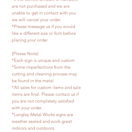
are not purchased and we are
unable to get in contact with you
we will cancel your order.
*Please message us if you would
like a different size or font before
placing your order
{Please Note}
*Each sign is unique and custom
*Some imperfections from the
cutting and cleaning process may
be found in the metal
*All sales for custom items and sale
items are final. Please contact us if
you are not completely satisfied
with your order.
*Langley Metal Works signs are
weather sealed and work great
indoors and outdoors.