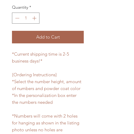
Quantity
*
Add to Cart
*Current shipping time is 2-5
business days!*
{Ordering Instructions}
*Select the number height, amount
of numbers and powder coat color
*In the personalization box enter
the numbers needed
*Numbers will come with 2 holes
for hanging as shown in the listing
photo unless no holes are