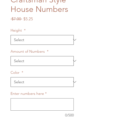
House Numbers
Regular
Sale
 $7.00 
$5.25
Price
Price
Height
*
Amount of Numbers
*
Color
*
Enter numbers here
*
0/500