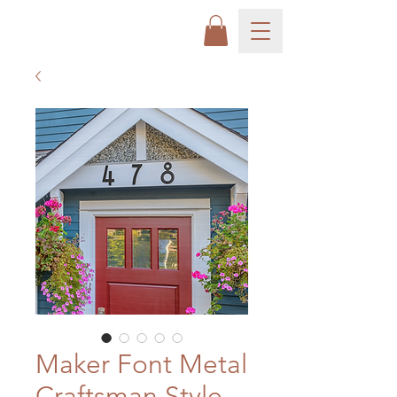
Maker Font Metal
Craftsman Style