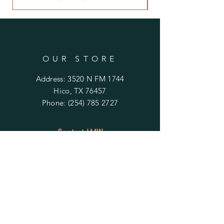
OUR STORE
Address: 3520 N FM 1744
Hico, TX 76457
Phone:
(254) 785 2727
Contact LMW
OPENING HOURS
Mon - Fri: 9am - 4pm
​​Saturday & Sunday:
By Appointment Only
Do Not Sell My Personal Information