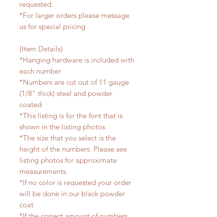
requested.
*For larger orders please message
us for special pricing
{Item Details}
*Hanging hardware is included with
each number
*Numbers are cut out of 11 gauge
(1/8" thick) steel and powder
coated
*This listing is for the font that is
shown in the listing photos
*The size that you select is the
height of the numbers. Please see
listing photos for approximate
measurements.
*If no color is requested your order
will be done in our black powder
coat
*If the correct amount of numbers