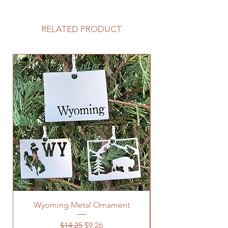
RELATED PRODUCT
Wyoming Metal Ornament
Regular Price
Sale Price
$14.25
$9.26