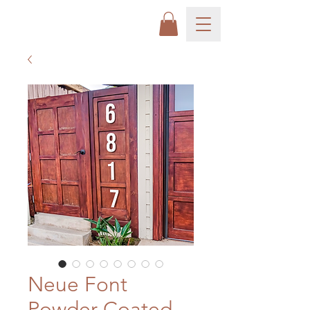
Neue Font
Powder Coated