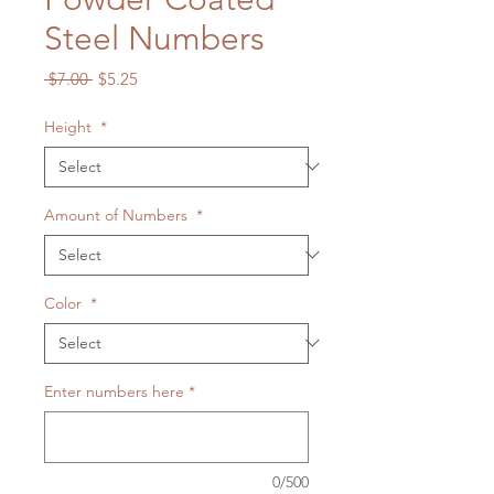
Steel Numbers
Regular
Sale
 $7.00 
$5.25
Price
Price
Height
*
Amount of Numbers
*
Color
*
Enter numbers here
*
0/500