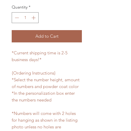
Quantity
*
Add to Cart
*Current shipping time is 2-5
business days!*
{Ordering Instructions}
*Select the number height, amount
of numbers and powder coat color
*In the personalization box enter
the numbers needed
*Numbers will come with 2 holes
for hanging as shown in the listing
photo unless no holes are