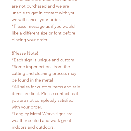
are not purchased and we are
unable to get in contact with you
we will cancel your order.
*Please message us if you would
like a different size or font before
placing your order
{Please Note}
*Each sign is unique and custom
*Some imperfections from the
cutting and cleaning process may
be found in the metal
*All sales for custom items and sale
items are final. Please contact us if
you are not completely satisfied
with your order.
*Langley Metal Works signs are
weather sealed and work great
indoors and outdoors.