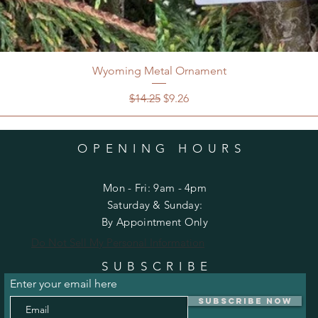
Wyoming Metal Ornament
Regular Price
Sale Price
$14.25
$9.26
OPENING HOURS
Mon - Fri: 9am - 4pm
​​Saturday & Sunday:
By Appointment Only
Do Not Sell My Personal Information
SUBSCRIBE
Enter your email here
Subscribe Now