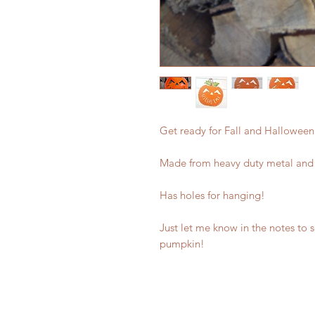
Get ready for Fall and Halloween
Made from heavy duty metal and
Has holes for hanging!
Just let me know in the notes to 
pumpkin!