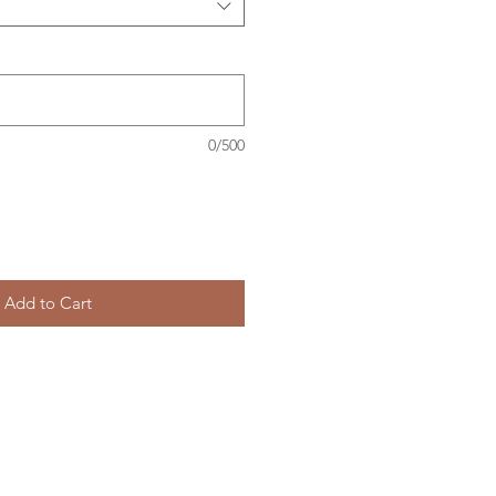
0/500
Add to Cart