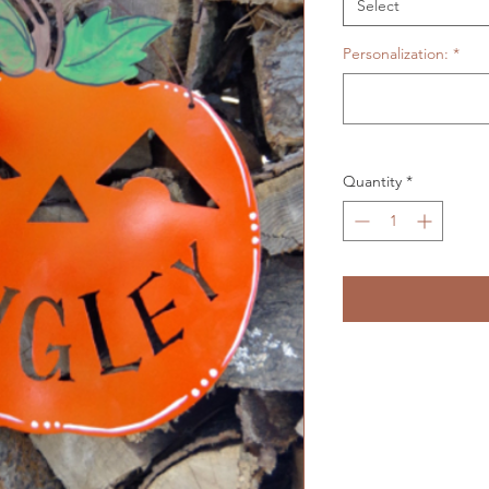
Select
Personalization:
*
Quantity
*