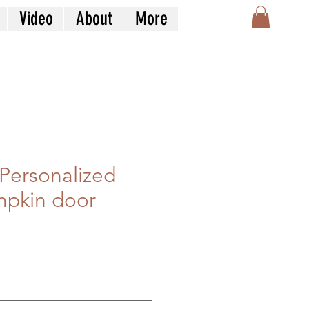
Video
About
More
Personalized
mpkin door