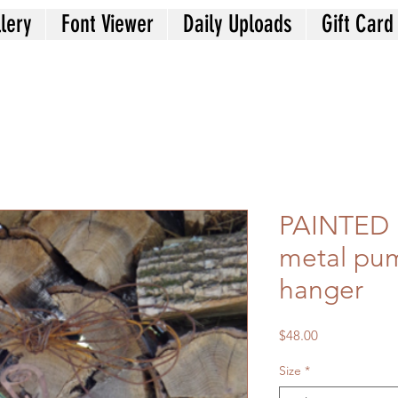
lery
Font Viewer
Daily Uploads
Gift Card
PAINTED 
metal pu
hanger
Price
$48.00
Size
*