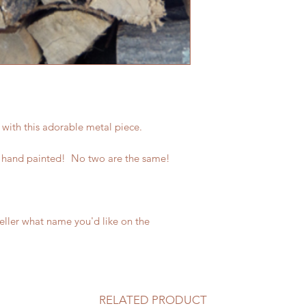
 with this adorable metal piece.
 hand painted! No two are the same!
seller what name you'd like on the
RELATED PRODUCT