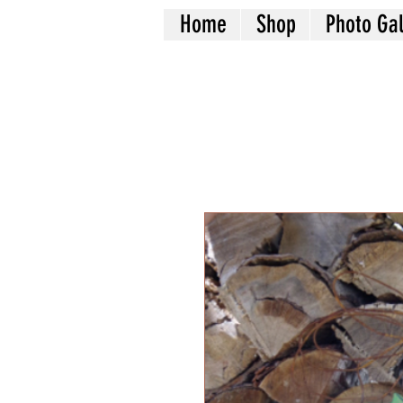
Home
Shop
Photo Gal