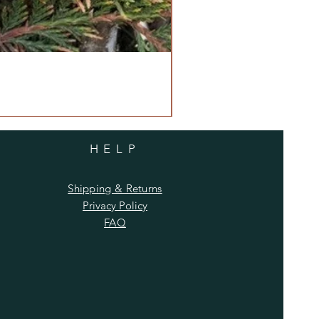
HELP
Shipping & Returns
Privacy Policy
FAQ