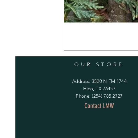
OUR STORE
Address: 3520 N FM 1744
Hico, TX 76457
Phone: (254) 785 2727
Contact LMW