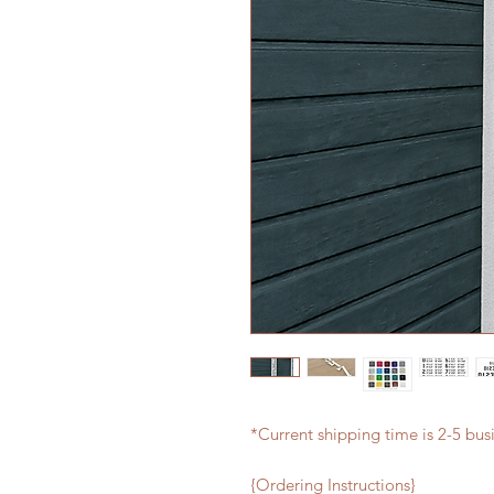
*Current shipping time is 2-5 bus
{Ordering Instructions}