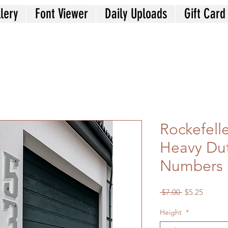
lery
Font Viewer
Daily Uploads
Gift Card
Rockefelle
Heavy Du
Numbers
Regular
Sale
 $7.00 
$5.25
Price
Price
Height
*