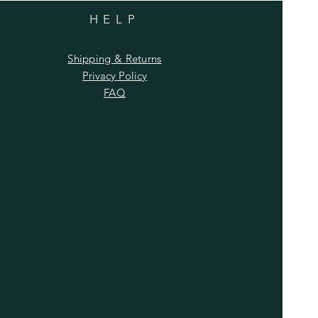
HELP
Shipping & Returns
Privacy Policy
FAQ