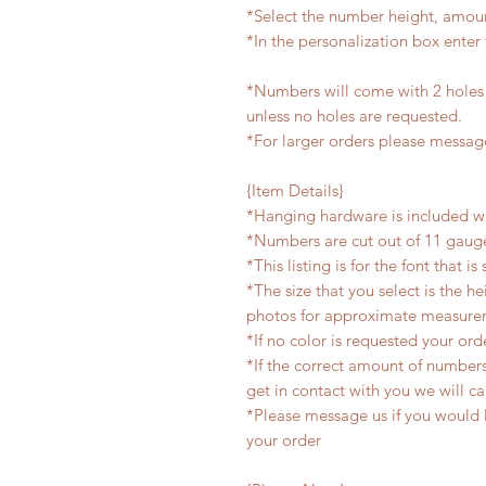
*Select the number height, amou
*In the personalization box ent
*Numbers will come with 2 holes 
unless no holes are requested.
*For larger orders please message
{Item Details}
*Hanging hardware is included w
*Numbers are cut out of 11 gauge
*This listing is for the font that i
*The size that you select is the h
photos for approximate measure
*If no color is requested your or
*If the correct amount of number
get in contact with you we will ca
*Please message us if you would li
your order