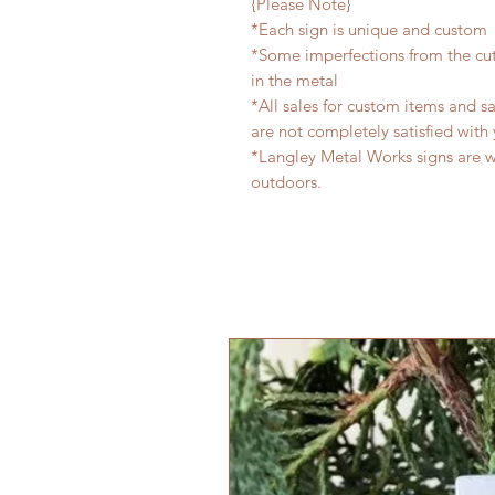
{Please Note}
*Each sign is unique and custom
*Some imperfections from the cu
in the metal
*All sales for custom items and sa
are not completely satisfied with 
*Langley Metal Works signs are 
outdoors.