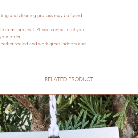
tting and cleaning process may be found
le items are final. Please contact us if you
your order.
weather sealed and work great indoors and
RELATED PRODUCT