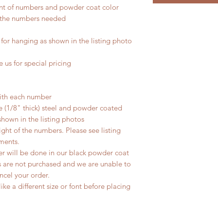
nt of numbers and powder coat color
er the numbers needed
for hanging as shown in the listing photo
 us for special pricing
ith each number
 (1/8" thick) steel and powder coated
s shown in the listing photos
eight of the numbers. Please see listing
ments.
der will be done in our black powder coat
s are not purchased and we are unable to
ncel your order.
ke a different size or font before placing