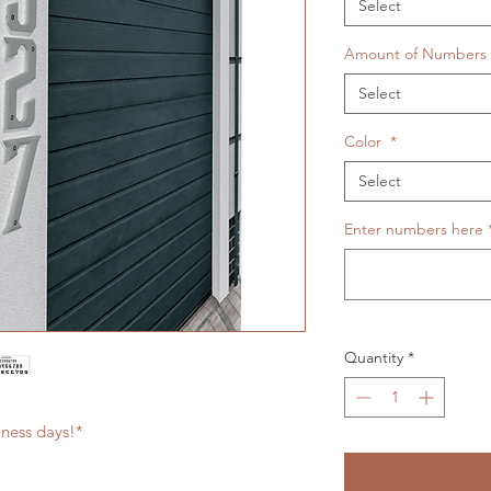
Select
Amount of Numbers
Select
Color
*
Select
Enter numbers here
Quantity
*
iness days!*