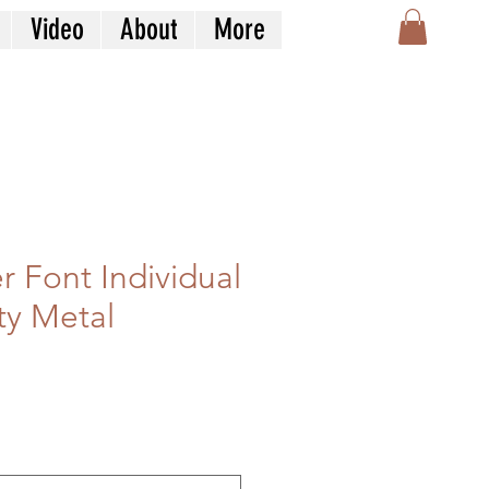
Video
About
More
r Font Individual
ty Metal