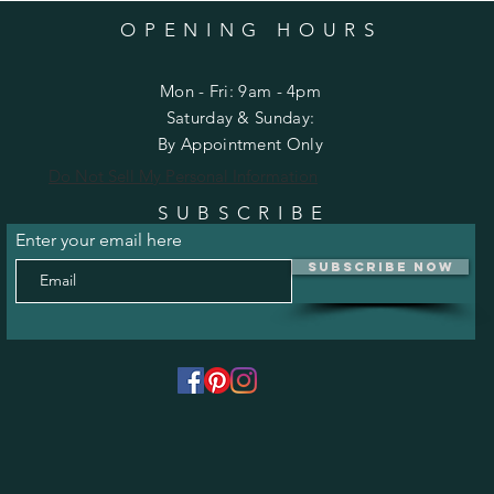
OPENING HOURS
Mon - Fri: 9am - 4pm
​​Saturday & Sunday:
By Appointment Only
Do Not Sell My Personal Information
SUBSCRIBE
Enter your email here
Subscribe Now