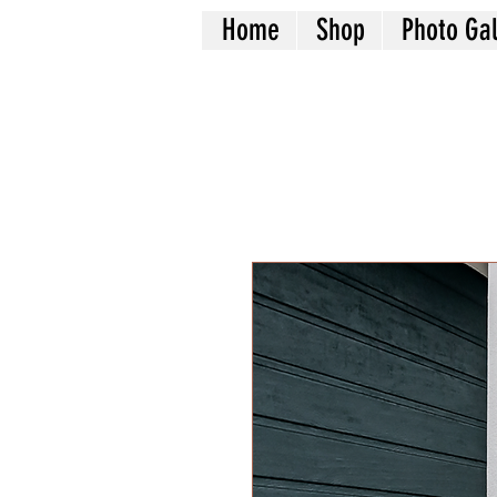
Home
Shop
Photo Gal