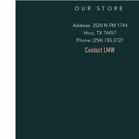
OUR STORE
Address: 3520 N FM 1744
Hico, TX 76457
Phone: (254) 785 2727
Contact LMW