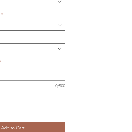
*
*
0/500
Add to Cart